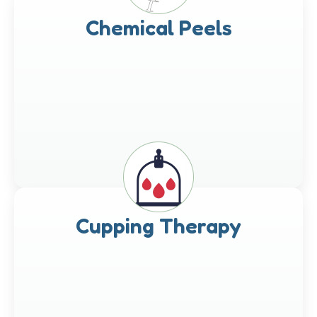
Chemical Peels
Cupping Therapy