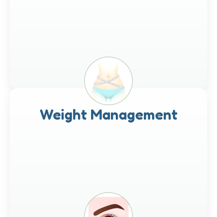
Weight Management