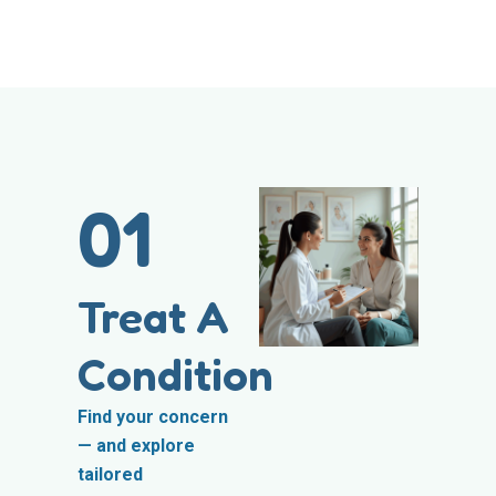
01
Treat A
Condition
Find your concern
— and explore
tailored