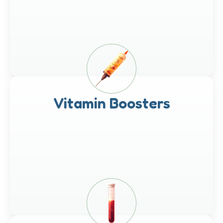
Vitamin Boosters