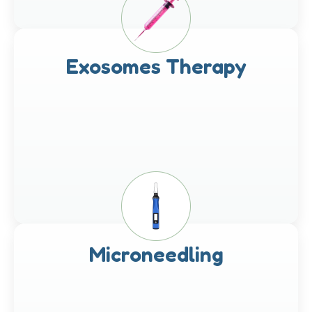
Exosomes Therapy
Microneedling