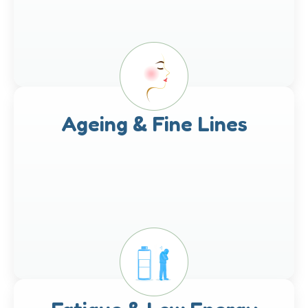
Ageing & Fine Lines