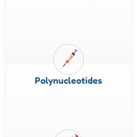
Polynucleotides