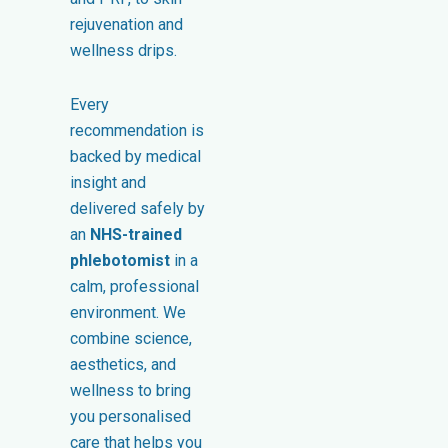
rejuvenation and
wellness drips.
Every
recommendation is
backed by medical
insight and
delivered safely by
an
NHS-trained
phlebotomist
in a
calm, professional
environment. We
combine science,
aesthetics, and
wellness to bring
you personalised
care that helps you