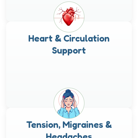
Heart & Circulation
Support
Tension, Migraines &
Headaches