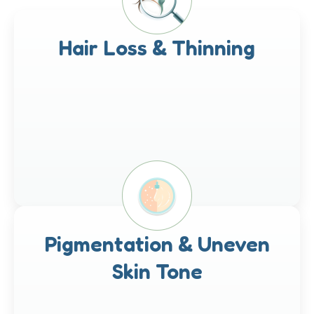
Hair Loss & Thinning
Pigmentation & Uneven
Skin Tone