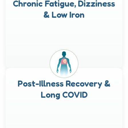
Chronic Fatigue, Dizziness
& Low Iron
Post-Illness Recovery &
Long COVID