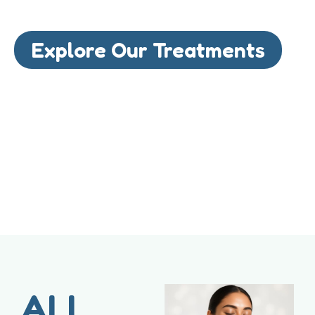
Explore Our Treatments
ALL