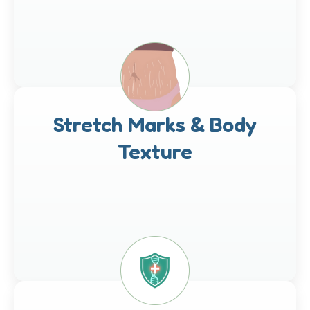
Stretch Marks & Body
Texture