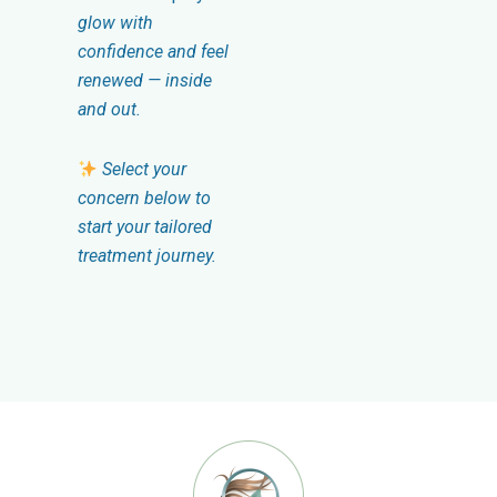
glow with
confidence and feel
renewed — inside
and out.
Select your
concern below to
start your tailored
treatment journey.