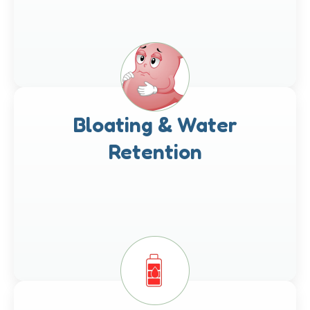
Bloating & Water
Retention