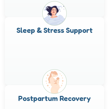
Sleep & Stress Support
Postpartum Recovery