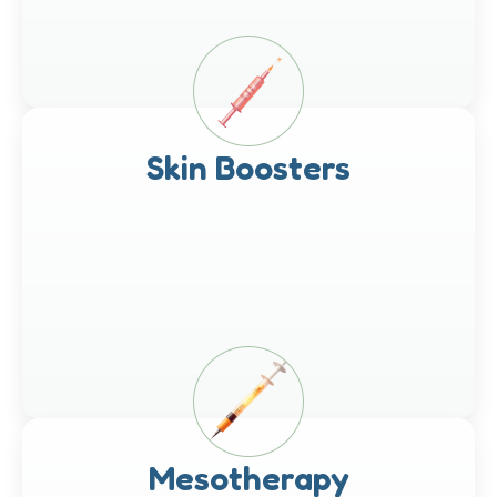
Skin Boosters
Mesotherapy