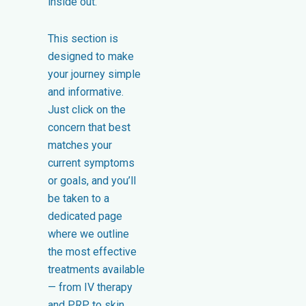
inside out.
This section is
designed to make
your journey simple
and informative.
Just click on the
concern that best
matches your
current symptoms
or goals, and you’ll
be taken to a
dedicated page
where we outline
the most effective
treatments available
— from IV therapy
and PRP, to skin