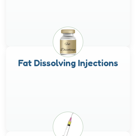
Fat Dissolving Injections