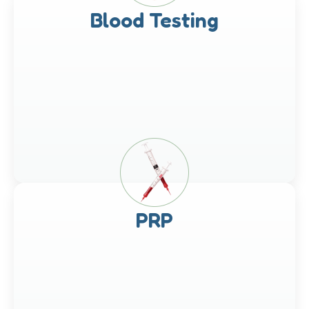
Blood Testing
PRP