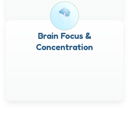
Brain Focus &
Concentration