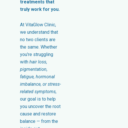
treatments that
truly work for you.
At VitaGlow Clinic,
we understand that
no two clients are
the same. Whether
you’re struggling
with
hair loss,
pigmentation,
fatigue, hormonal
imbalance, or stress-
related symptoms,
our goal is to help
you uncover the root
cause and restore
balance — from the