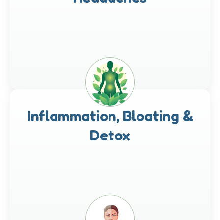
Inflammation, Bloating &
Detox