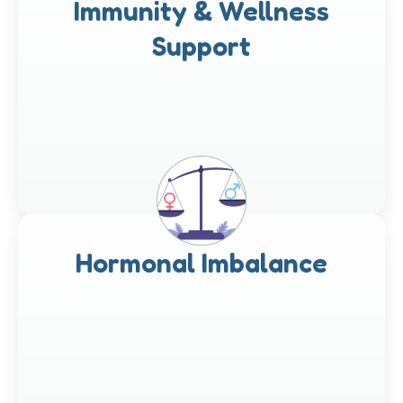
Immunity & Wellness
Support
Hormonal Imbalance