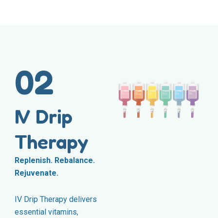
02
IV Drip
Therapy
Replenish. Rebalance.
Rejuvenate.
IV Drip Therapy delivers
essential vitamins,