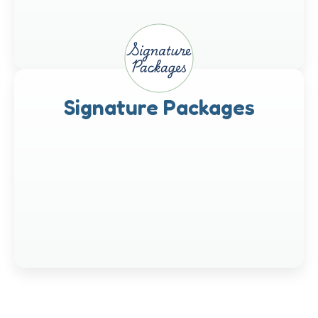
Signature Packages