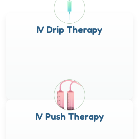
IV Drip Therapy
IV Push Therapy