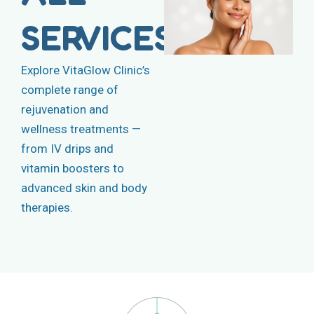
SERVICES
Explore VitaGlow Clinic’s
complete range of
rejuvenation and
wellness treatments —
from IV drips and
vitamin boosters to
advanced skin and body
therapies.