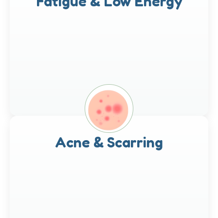
Fatigue & Low Energy
Acne & Scarring