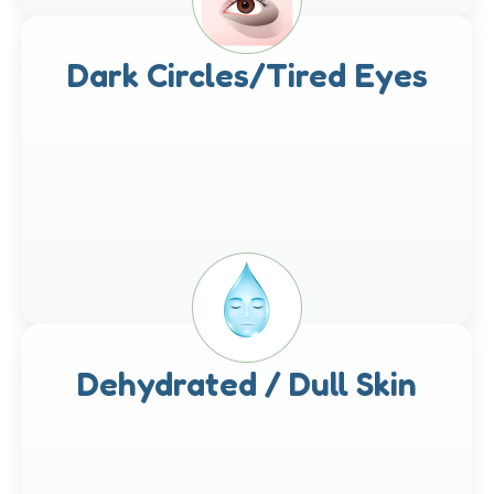
Dark Circles/Tired Eyes
Dehydrated / Dull Skin