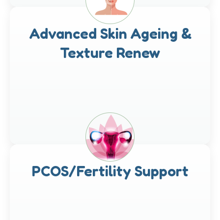
Advanced Skin Ageing &
Texture Renew
PCOS/Fertility Support