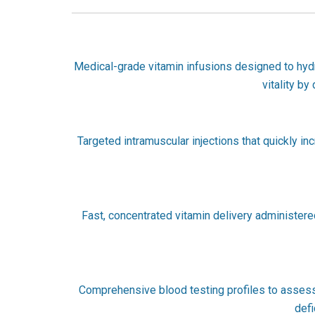
Medical-grade vitamin infusions designed to hydrat
vitality by
Targeted intramuscular injections that quickly in
Fast, concentrated vitamin delivery administered 
Comprehensive blood testing profiles to assess v
defi