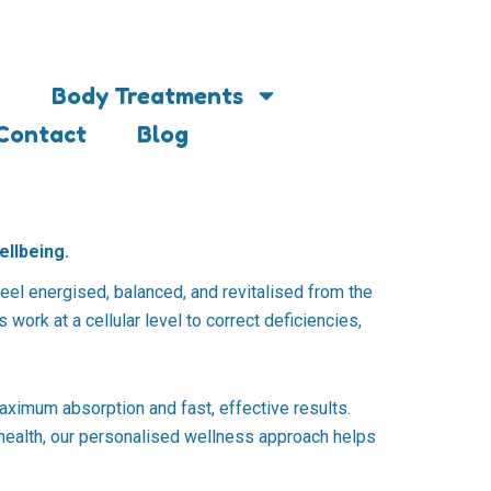
Body Treatments
Contact
Blog
ellbeing.
eel energised, balanced, and revitalised from the
work at a cellular level to correct deficiencies,
maximum absorption and fast, effective results.
 health, our personalised wellness approach helps