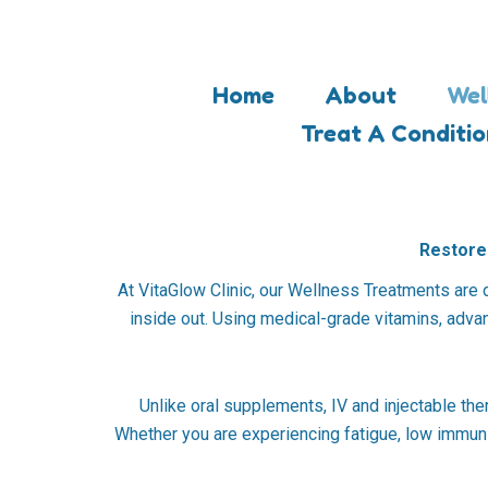
Skip
to
content
Home
About
Wel
Treat A Conditi
Restore 
At VitaGlow Clinic, our Wellness Treatments are 
inside out. Using medical-grade vitamins, advanc
Unlike oral supplements, IV and injectable the
Whether you are experiencing fatigue, low immuni