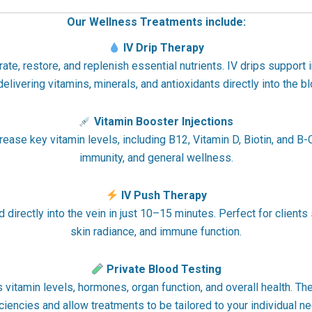
Our Wellness Treatments include:
IV Drip Therapy
e, restore, and replenish essential nutrients. IV drips support i
 delivering vitamins, minerals, and antioxidants directly into the 
Vitamin Booster Injections
crease key vitamin levels, including B12, Vitamin D, Biotin, and 
immunity, and general wellness.
IV Push Therapy
directly into the vein in just 10–15 minutes. Perfect for clients 
skin radiance, and immune function.
Private Blood Testing
itamin levels, hormones, organ function, and overall health. The
ciencies and allow treatments to be tailored to your individual n