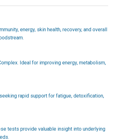
mmunity, energy, skin health, recovery, and overall
bloodstream.
B-Complex. Ideal for improving energy, metabolism,
seeking rapid support for fatigue, detoxification,
se tests provide valuable insight into underlying
eeds.