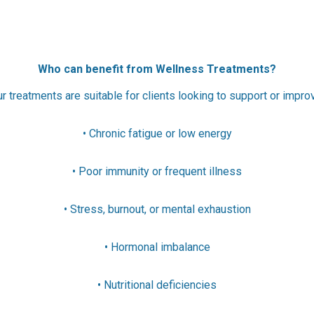
Who can benefit from Wellness Treatments?
r treatments are suitable for clients looking to support or impro
• Chronic fatigue or low energy
• Poor immunity or frequent illness
• Stress, burnout, or mental exhaustion
• Hormonal imbalance
• Nutritional deficiencies