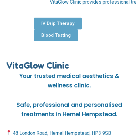
VitaGlow Clinic provides professional tr
IV Drip Therapy
Blood Testing
VitaGlow Clinic
Your trusted medical aesthetics &
wellness clinic.
Safe, professional and personalised
treatments in Hemel Hempstead.
48 London Road, Hemel Hempstead, HP3 9SB