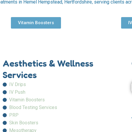
eatments in Hemel Hempstead, Hertfordshire, serving clients ac
Vitamin Boosters
I
Aesthetics & Wellness
Services
IV Drips
IV Push
Vitamin Boosters
Blood Testing Services
PRP
Skin Boosters
Mesotherapy