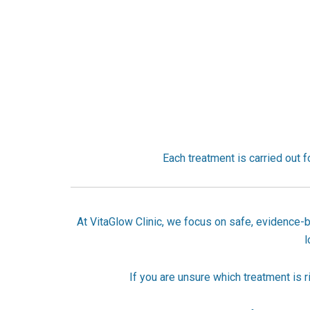
Each treatment is carried out fo
At VitaGlow Clinic, we focus on safe, evidence-b
l
If you are unsure which treatment is