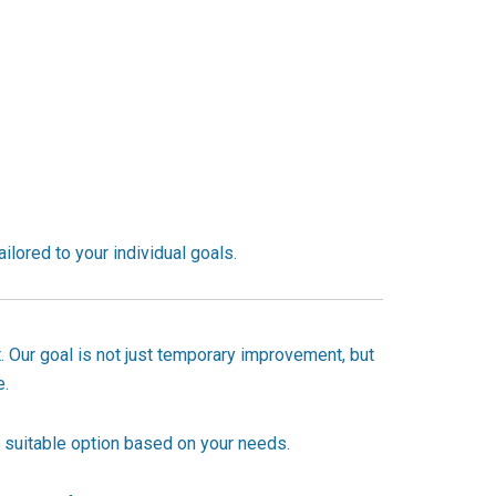
ailored to your individual goals.
. Our goal is not just temporary improvement, but
e.
 suitable option based on your needs.