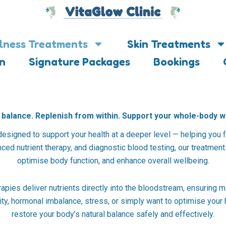
lness Treatments
Skin Treatments
on
Signature Packages
Bookings
balance. Replenish from within. Support your whole-body w
designed to support your health at a deeper level — helping you f
ed nutrient therapy, and diagnostic blood testing, our treatments 
optimise body function, and enhance overall wellbeing.
rapies deliver nutrients directly into the bloodstream, ensuring 
ty, hormonal imbalance, stress, or simply want to optimise your
restore your body’s natural balance safely and effectively.