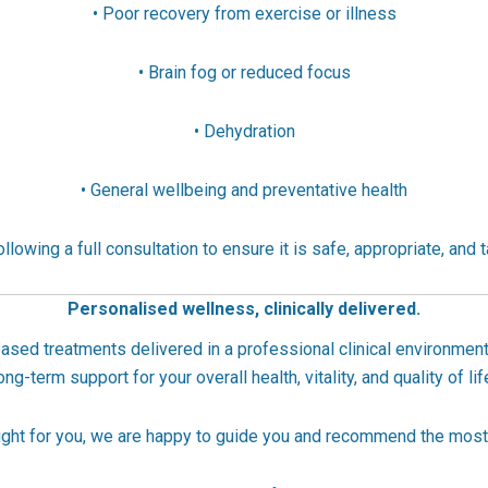
• Poor recovery from exercise or illness
• Brain fog or reduced focus
• Dehydration
• General wellbeing and preventative health
llowing a full consultation to ensure it is safe, appropriate, and t
Personalised wellness, clinically delivered.
ased treatments delivered in a professional clinical environment
ong-term support for your overall health, vitality, and quality of lif
 right for you, we are happy to guide you and recommend the most