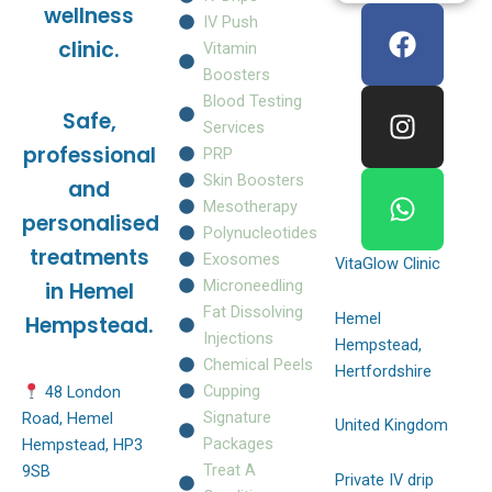
F
I
W
wellness
IV Push
a
n
h
clinic.
Vitamin
c
s
a
Boosters
e
t
t
Blood Testing
Safe,
b
a
s
Services
o
g
a
professional
PRP
o
r
p
Skin Boosters
and
k
a
p
Mesotherapy
personalised
m
Polynucleotides
treatments
Exosomes
VitaGlow Clinic
Microneedling
in Hemel
Fat Dissolving
Hemel
Hempstead.
Injections
Hempstead,
Chemical Peels
Hertfordshire
Cupping
48 London
Signature
Road, Hemel
United Kingdom
Packages
Hempstead, HP3
Treat A
9SB
Private IV drip