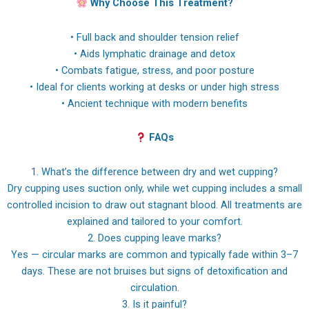
Why Choose This Treatment?
• Full back and shoulder tension relief
• Aids lymphatic drainage and detox
• Combats fatigue, stress, and poor posture
• Ideal for clients working at desks or under high stress
• Ancient technique with modern benefits
FAQs
1. What’s the difference between dry and wet cupping?
Dry cupping uses suction only, while wet cupping includes a small
controlled incision to draw out stagnant blood. All treatments are
explained and tailored to your comfort.
2. Does cupping leave marks?
Yes — circular marks are common and typically fade within 3–7
days. These are not bruises but signs of detoxification and
circulation.
3. Is it painful?