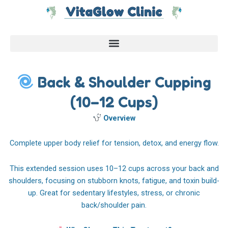
Skip
to
content
Back & Shoulder Cupping
(10–12 Cups)
Overview
Complete upper body relief for tension, detox, and energy flow.
This extended session uses 10–12 cups across your back and
shoulders, focusing on stubborn knots, fatigue, and toxin build-
up. Great for sedentary lifestyles, stress, or chronic
back/shoulder pain.