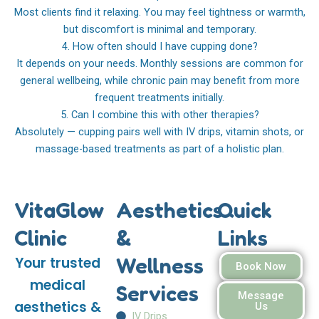
Most clients find it relaxing. You may feel tightness or warmth,
but discomfort is minimal and temporary.
4. How often should I have cupping done?
It depends on your needs. Monthly sessions are common for
general wellbeing, while chronic pain may benefit from more
frequent treatments initially.
5. Can I combine this with other therapies?
Absolutely — cupping pairs well with IV drips, vitamin shots, or
massage-based treatments as part of a holistic plan.
VitaGlow
Aesthetics
Quick
Clinic
&
Links
Wellness
Your trusted
Book Now
medical
Services
Message
aesthetics &
Us
IV Drips