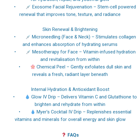
•
Exosome Facial Rejuvenation – Stem-cell powered
renewal that improves tone, texture, and radiance
Skin Renewal & Brightening
•
Microneedling (Face & Neck) – Stimulates collagen
and enhances absorption of hydrating serums
•
Mesotherapy for Face – Vitamin-infused hydration
and revitalisation from within
•
Chemical Peel – Gently exfoliates dull skin and
reveals a fresh, radiant layer beneath
Internal Hydration & Antioxidant Boost
•
Glow IV Drip – Delivers Vitamin C and Glutathione to
brighten and rehydrate from within
•
Myer’s Cocktail IV Drip – Replenishes essential
vitamins and minerals for overall energy and skin glow
FAQs