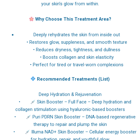
your skin’s glow from within.
Why Choose This Treatment Area?
Deeply rehydrates the skin from inside out
• Restores glow, suppleness, and smooth texture
• Reduces dryness, tightness, and dullness
• Boosts collagen and skin elasticity
• Perfect for tired or travel-worn complexions
Recommended Treatments (List)
Deep Hydration & Rejuvenation
•
Skin Booster – Full Face – Deep hydration and
collagen stimulation using hyaluronic-based boosters
•
Puri PDRN Skin Booster – DNA-based regenerative
therapy to repair and plump the skin
•
Illuma NAD+ Skin Booster – Cellular energy booster
for hydration, repair, and youthful glow