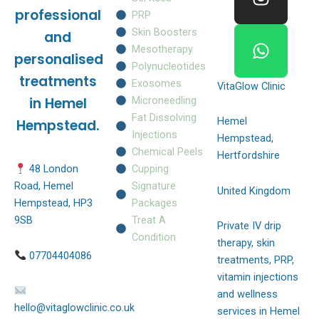
o
g
a
professional
PRP
o
r
p
Skin Boosters
and
k
a
p
Mesotherapy
personalised
m
Polynucleotides
treatments
Exosomes
VitaGlow Clinic
Microneedling
in Hemel
Fat Dissolving
Hemel
Hempstead.
Injections
Hempstead,
Chemical Peels
Hertfordshire
Cupping
48 London
Signature
Road, Hemel
United Kingdom
Packages
Hempstead, HP3
Treat A
9SB
Private IV drip
Condition
therapy, skin
07704404086
treatments, PRP,
vitamin injections
and wellness
hello@vitaglowclinic.co.uk
services in Hemel