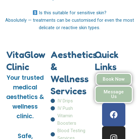
Is this suitable for sensitive skin?
Absolutely — treatments can be customised for even the most
delicate or reactive skin types.
VitaGlow
Aesthetics
Quick
Clinic
&
Links
Wellness
Your trusted
Book Now
medical
Services
Message
aesthetics &
Us
IV Drips
F
I
W
wellness
IV Push
a
n
h
clinic.
Vitamin
c
s
a
Boosters
e
t
t
Blood Testing
Safe,
b
a
s
Services