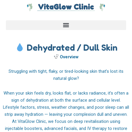
Skip
to
content
Dehydrated / Dull Skin
Overview
Struggling with tight, flaky, or tired-looking skin that’s lost its
natural glow?
When your skin feels dry, looks flat, or lacks radiance, it’s often a
sign of dehydration at both the surface and cellular level.
Lifestyle factors, stress, weather changes, and poor sleep can all
strip away hydration — leaving your complexion dull and uneven.
At VitaGlow Clinic, we focus on deep revitalisation using
injectable boosters, advanced facials, and IV therapy to restore