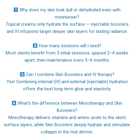
Why does my skin look dull or dehydrated even with
moisturiser?
Topical creams only hydrate the surface — injectable boosters
and IV infusions target deeper skin layers for lasting radiance.
How many sessions will I need?
Most clients benefit from 3 initial sessions, spaced 2–4 weeks
apart, then maintenance every 3–6 months.
Can I combine Skin Boosters and IV therapy?
Yes! Combining internal (IV) and external (injectable) hydration
offers the best long-term glow and elasticity.
What’s the difference between Mesotherapy and Skin
Boosters?
Mesotherapy delivers vitamins and amino acids to the skin’s
surface layers, while Skin Boosters deeply hydrate and stimulate
collagen in the mid-dermis.