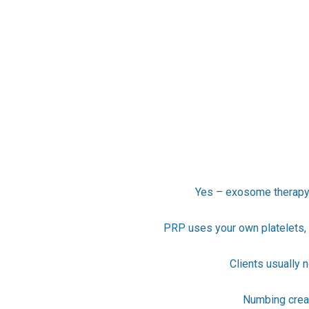
Yes – exosome therapy i
PRP uses your own platelets, 
Clients usually 
Numbing cream