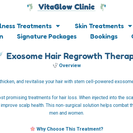
lness Treatments
Skin Treatments
on
Signature Packages
Bookings
Exosome Hair Regrowth Thera
Overview
thicken, and revitalise your hair with stem cell-powered exosome
 promising treatments for hair loss. When injected into the sca
d improve scalp health. This non-surgical solution helps combat th
men and women.
Why Choose This Treatment?