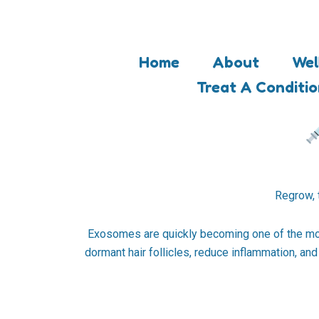
Skip
to
content
Home
About
Wel
Treat A Conditi
Regrow, 
Exosomes are quickly becoming one of the most
dormant hair follicles, reduce inflammation, an