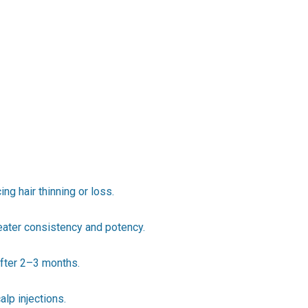
g hair thinning or loss.
eater consistency and potency.
after 2–3 months.
lp injections.