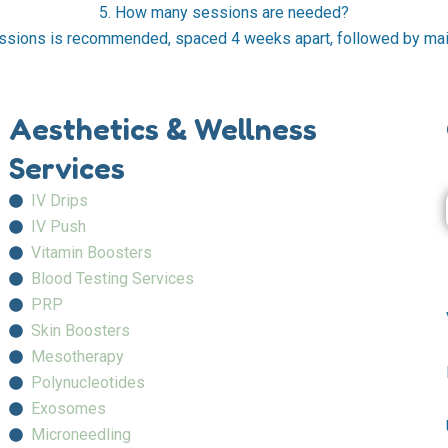
5. How many sessions are needed?
ssions is recommended, spaced 4 weeks apart, followed by ma
Aesthetics & Wellness
Services
IV Drips
IV Push
Vitamin Boosters
Blood Testing Services
PRP
Skin Boosters
Mesotherapy
Polynucleotides
Exosomes
Microneedling