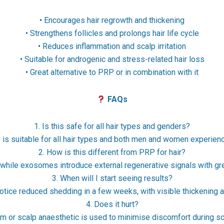
• Encourages hair regrowth and thickening
• Strengthens follicles and prolongs hair life cycle
• Reduces inflammation and scalp irritation
• Suitable for androgenic and stress-related hair loss
• Great alternative to PRP or in combination with it
FAQs
1. Is this safe for all hair types and genders?
s suitable for all hair types and both men and women experiencin
2. How is this different from PRP for hair?
while exosomes introduce external regenerative signals with gr
3. When will I start seeing results?
notice reduced shedding in a few weeks, with visible thickening 
4. Does it hurt?
 or scalp anaesthetic is used to minimise discomfort during sca