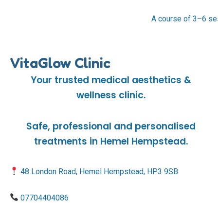
A course of 3–6 se
VitaGlow Clinic
Your trusted medical aesthetics &
wellness clinic.
Safe, professional and personalised
treatments in Hemel Hempstead.
48 London Road, Hemel Hempstead, HP3 9SB
07704404086