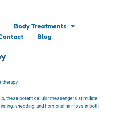
Body Treatments
Contact
Blog
py
 therapy.
lp, these potent cellular messengers stimulate
inning, shedding, and hormonal hair loss in both