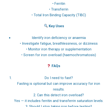
• Ferritin
• Transferrin
• Total Iron Binding Capacity (TIBC)
Key Uses
Identify iron deficiency or anaemia
• Investigate fatigue, breathlessness, or dizziness
• Monitor iron therapy or supplementation
• Screen for iron overload (haemochromatosis)
FAQs
Do I need to fast?
Fasting is optional but can improve accuracy for iron
results.
2. Can this detect iron overload?
Yes — it includes ferritin and transferrin saturation levels.
3. Should I stop taking iron before testing?