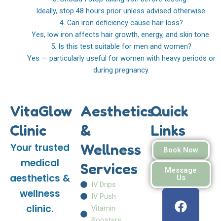
Ideally, stop 48 hours prior unless advised otherwise.
4. Can iron deficiency cause hair loss?
Yes, low iron affects hair growth, energy, and skin tone.
5. Is this test suitable for men and women?
Yes — particularly useful for women with heavy periods or
during pregnancy.
VitaGlow
Aesthetics
Quick
Clinic
&
Links
Wellness
Your trusted
Book Now
medical
Services
Message
aesthetics &
Us
IV Drips
F
I
W
wellness
IV Push
a
n
h
clinic.
Vitamin
c
s
a
Boosters