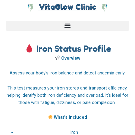
Skip
to
content
Iron Status Profile
Overview
Assess your body’s iron balance and detect anaemia early.
This test measures your iron stores and transport efficiency,
helping identify both iron deficiency and overload. It’s ideal for
those with fatigue, dizziness, or pale complexion.
What’s Included
Iron