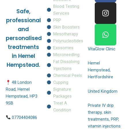
e
t
t
Blood Testing
Safe,
b
a
s
Services
o
g
a
professional
PRP
o
r
p
Skin Boosters
and
k
a
p
Mesotherapy
personalised
m
Polynucleotides
treatments
Exosomes
VitaGlow Clinic
Microneedling
in Hemel
Fat Dissolving
Hemel
Hempstead.
Injections
Hempstead,
Chemical Peels
Hertfordshire
Cupping
48 London
Signature
Road, Hemel
United Kingdom
Packages
Hempstead, HP3
Treat A
9SB
Private IV drip
Condition
therapy, skin
07704404086
treatments, PRP,
vitamin injections