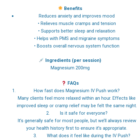
Benefits
Reduces anxiety and improves mood
• Relieves muscle cramps and tension
• Supports better sleep and relaxation
• Helps with PMS and migraine symptoms
• Boosts overall nervous system function
Ingredients (per session)
Magnesium 200mg
FAQs
How fast does Magnesium IV Push work?
Many clients feel more relaxed within an hour. Effects like
improved sleep or cramp relief may be felt the same night.
2. Is it safe for everyone?
It’s generally safe for most people, but we’ll always review
your health history first to ensure it’s appropriate.
3. What does it feel like during the IV Push?