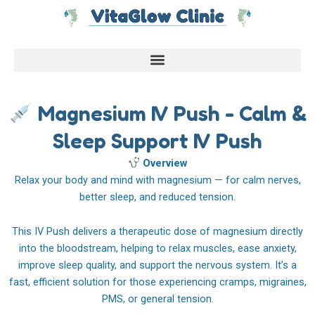
Skip
to
content
Magnesium IV Push - Calm &
Sleep Support IV Push
Overview
Relax your body and mind with magnesium — for calm nerves,
better sleep, and reduced tension.
This IV Push delivers a therapeutic dose of magnesium directly
into the bloodstream, helping to relax muscles, ease anxiety,
improve sleep quality, and support the nervous system. It’s a
fast, efficient solution for those experiencing cramps, migraines,
PMS, or general tension.