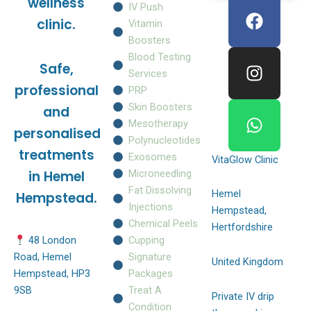
F
I
W
wellness
IV Push
a
n
h
clinic.
Vitamin
c
s
a
Boosters
e
t
t
Blood Testing
Safe,
b
a
s
Services
o
g
a
professional
PRP
o
r
p
Skin Boosters
and
k
a
p
Mesotherapy
personalised
m
Polynucleotides
treatments
Exosomes
VitaGlow Clinic
Microneedling
in Hemel
Fat Dissolving
Hemel
Hempstead.
Injections
Hempstead,
Chemical Peels
Hertfordshire
Cupping
48 London
Signature
Road, Hemel
United Kingdom
Packages
Hempstead, HP3
Treat A
9SB
Private IV drip
Condition