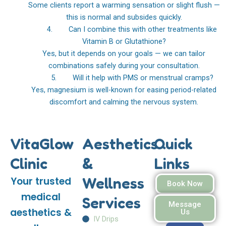
Some clients report a warming sensation or slight flush —
this is normal and subsides quickly.
4. Can I combine this with other treatments like
Vitamin B or Glutathione?
Yes, but it depends on your goals — we can tailor
combinations safely during your consultation.
5. Will it help with PMS or menstrual cramps?
Yes, magnesium is well-known for easing period-related
discomfort and calming the nervous system.
VitaGlow
Aesthetics
Quick
Clinic
&
Links
Wellness
Your trusted
Book Now
medical
Services
Message
aesthetics &
Us
IV Drips