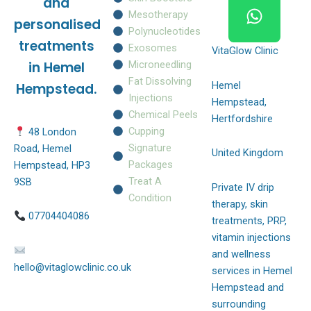
and
k
a
p
Mesotherapy
personalised
m
Polynucleotides
treatments
Exosomes
VitaGlow Clinic
Microneedling
in Hemel
Fat Dissolving
Hemel
Hempstead.
Injections
Hempstead,
Chemical Peels
Hertfordshire
Cupping
48 London
Signature
Road, Hemel
United Kingdom
Packages
Hempstead, HP3
Treat A
9SB
Private IV drip
Condition
therapy, skin
07704404086
treatments, PRP,
vitamin injections
and wellness
hello@vitaglowclinic.co.uk
services in Hemel
Hempstead and
surrounding