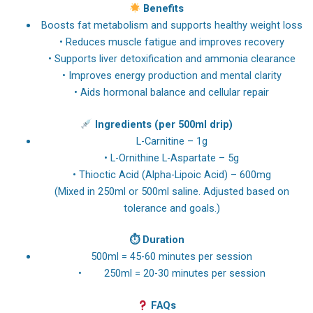
Benefits
Boosts fat metabolism and supports healthy weight loss
• Reduces muscle fatigue and improves recovery
• Supports liver detoxification and ammonia clearance
• Improves energy production and mental clarity
• Aids hormonal balance and cellular repair
Ingredients (per 500ml drip)
L-Carnitine – 1g
• L-Ornithine L-Aspartate – 5g
• Thioctic Acid (Alpha-Lipoic Acid) – 600mg
(Mixed in 250ml or 500ml saline. Adjusted based on
tolerance and goals.)
⏱
Duration
500ml = 45-60 minutes per session
• 250ml = 20-30 minutes per session
FAQs