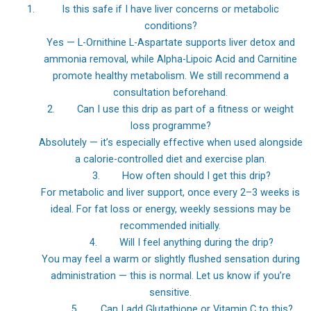
Is this safe if I have liver concerns or metabolic
conditions?
Yes — L-Ornithine L-Aspartate supports liver detox and
ammonia removal, while Alpha-Lipoic Acid and Carnitine
promote healthy metabolism. We still recommend a
consultation beforehand.
2. Can I use this drip as part of a fitness or weight
loss programme?
Absolutely — it’s especially effective when used alongside
a calorie-controlled diet and exercise plan.
3. How often should I get this drip?
For metabolic and liver support, once every 2–3 weeks is
ideal. For fat loss or energy, weekly sessions may be
recommended initially.
4. Will I feel anything during the drip?
You may feel a warm or slightly flushed sensation during
administration — this is normal. Let us know if you’re
sensitive.
5. Can I add Glutathione or Vitamin C to this?