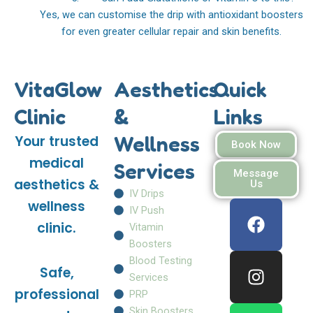
Yes, we can customise the drip with antioxidant boosters
for even greater cellular repair and skin benefits.
VitaGlow
Aesthetics
Quick
Clinic
&
Links
Wellness
Your trusted
Book Now
medical
Services
Message
aesthetics &
Us
IV Drips
F
I
W
wellness
IV Push
a
n
h
clinic.
Vitamin
c
s
a
Boosters
e
t
t
Blood Testing
Safe,
b
a
s
Services
o
g
a
professional
PRP
o
r
p
Skin Boosters