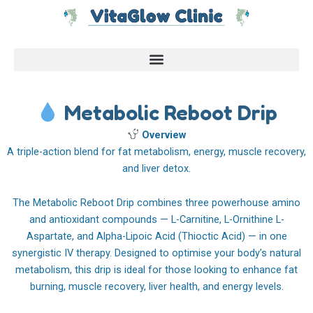
Skip
to
content
Metabolic Reboot Drip
Overview
A triple-action blend for fat metabolism, energy, muscle recovery,
and liver detox.
The Metabolic Reboot Drip combines three powerhouse amino
and antioxidant compounds — L-Carnitine, L-Ornithine L-
Aspartate, and Alpha-Lipoic Acid (Thioctic Acid) — in one
synergistic IV therapy. Designed to optimise your body’s natural
metabolism, this drip is ideal for those looking to enhance fat
burning, muscle recovery, liver health, and energy levels.