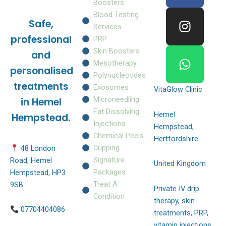
c
s
a
Boosters
e
t
t
Blood Testing
Safe,
b
a
s
Services
o
g
a
professional
PRP
o
r
p
Skin Boosters
and
k
a
p
Mesotherapy
personalised
m
Polynucleotides
treatments
Exosomes
VitaGlow Clinic
Microneedling
in Hemel
Fat Dissolving
Hemel
Hempstead.
Injections
Hempstead,
Chemical Peels
Hertfordshire
Cupping
48 London
Signature
Road, Hemel
United Kingdom
Packages
Hempstead, HP3
Treat A
9SB
Private IV drip
Condition
therapy, skin
07704404086
treatments, PRP,
vitamin injections