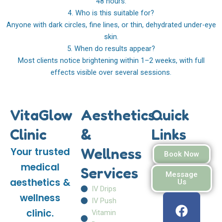
48 hours.
4. Who is this suitable for?
Anyone with dark circles, fine lines, or thin, dehydrated under-eye
skin.
5. When do results appear?
Most clients notice brightening within 1–2 weeks, with full
effects visible over several sessions.
VitaGlow
Aesthetics
Quick
Clinic
&
Links
Wellness
Your trusted
Book Now
medical
Services
Message
aesthetics &
Us
IV Drips
F
I
W
wellness
IV Push
a
n
h
clinic.
Vitamin