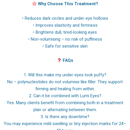
Why Choose This Treatment?
• Reduces dark circles and under-eye hollows
• Improves elasticity and firmness
• Brightens dull, tired-looking eyes
• Non-volumising – no risk of puffiness
• Safe for sensitive skin
FAQs
1. Will this make my under-eyes look puffy?
No – polynucleotides do not volumise like filler. They support
firming and healing from within.
2. Can it be combined with Lumi Eyes?
Yes. Many clients benefit from combining both in a treatment
plan or alternating between them.
3. Is there any downtime?
You may experience mild swelling or tiny injection marks for 24–