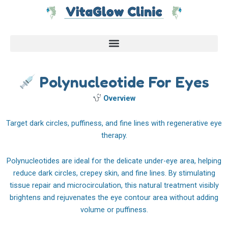
Skip
to
content
Polynucleotide For Eyes
Overview
Target dark circles, puffiness, and fine lines with regenerative eye
therapy.
Polynucleotides are ideal for the delicate under-eye area, helping
reduce dark circles, crepey skin, and fine lines. By stimulating
tissue repair and microcirculation, this natural treatment visibly
brightens and rejuvenates the eye contour area without adding
volume or puffiness.