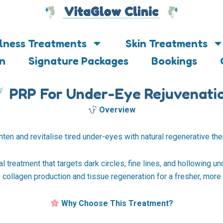
lness Treatments
Skin Treatments
on
Signature Packages
Bookings
PRP For Under-Eye Rejuvenati
Overview
hten and revitalise tired under-eyes with natural regenerative the
 treatment that targets dark circles, fine lines, and hollowing un
s collagen production and tissue regeneration for a fresher, more
Why Choose This Treatment?