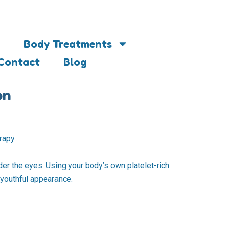
Body Treatments
Contact
Blog
on
rapy.
der the eyes. Using your body’s own platelet-rich
 youthful appearance.