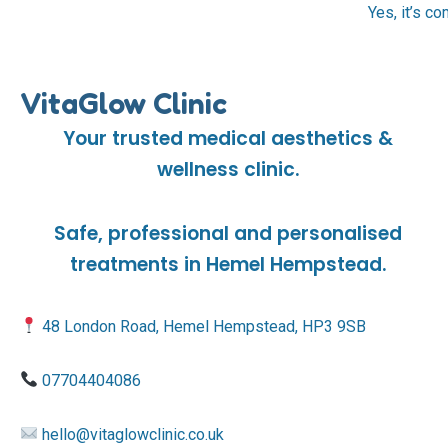
Yes, it’s c
VitaGlow Clinic
Your trusted medical aesthetics &
wellness clinic.
Safe, professional and personalised
treatments in Hemel Hempstead.
48 London Road, Hemel Hempstead, HP3 9SB
07704404086
hello@vitaglowclinic.co.uk