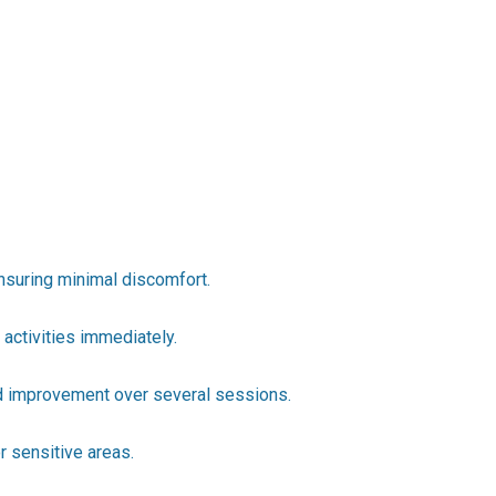
ensuring minimal discomfort.
 activities immediately.
ed improvement over several sessions.
r sensitive areas.