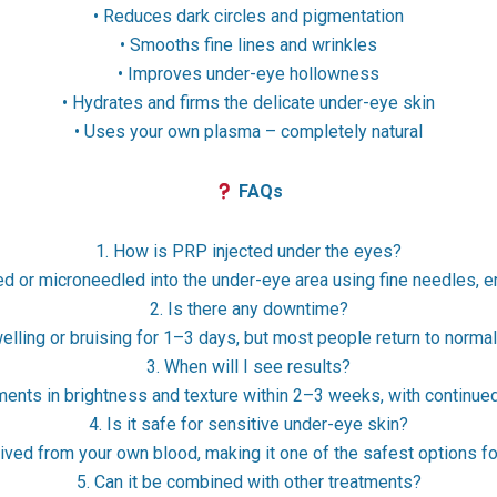
• Reduces dark circles and pigmentation
• Smooths fine lines and wrinkles
• Improves under-eye hollowness
• Hydrates and firms the delicate under-eye skin
• Uses your own plasma – completely natural
FAQs
1. How is PRP injected under the eyes?
ed or microneedled into the under-eye area using fine needles, 
2. Is there any downtime?
lling or bruising for 1–3 days, but most people return to normal
3. When will I see results?
ments in brightness and texture within 2–3 weeks, with continu
4. Is it safe for sensitive under-eye skin?
ved from your own blood, making it one of the safest options fo
5. Can it be combined with other treatments?