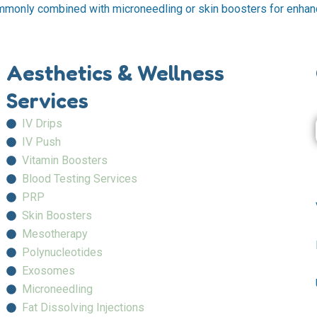
ommonly combined with microneedling or skin boosters for enhan
Aesthetics & Wellness
Services
IV Drips
IV Push
Vitamin Boosters
Blood Testing Services
PRP
Skin Boosters
Mesotherapy
Polynucleotides
Exosomes
Microneedling
Fat Dissolving Injections