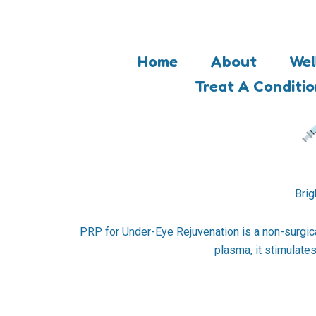
Skip
to
content
Home
About
Wel
Treat A Conditi
Brig
PRP for Under-Eye Rejuvenation is a non-surgical
plasma, it stimulate