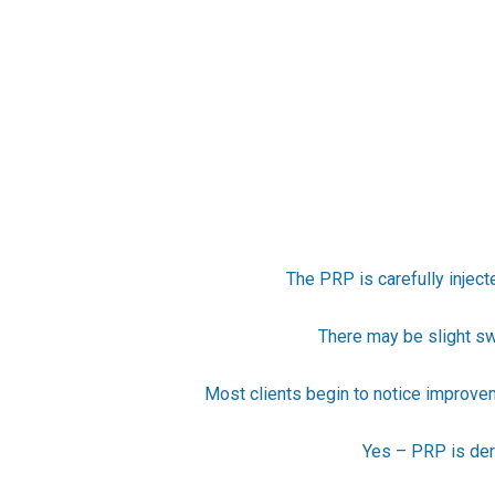
The PRP is carefully inject
There may be slight swe
Most clients begin to notice improve
Yes – PRP is deri