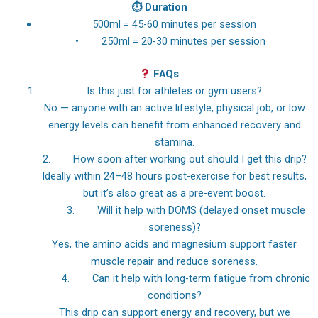
⏱
Duration
500ml = 45-60 minutes per session
• 250ml = 20-30 minutes per session
FAQs
Is this just for athletes or gym users?
No — anyone with an active lifestyle, physical job, or low
energy levels can benefit from enhanced recovery and
stamina.
2. How soon after working out should I get this drip?
Ideally within 24–48 hours post-exercise for best results,
but it’s also great as a pre-event boost.
3. Will it help with DOMS (delayed onset muscle
soreness)?
Yes, the amino acids and magnesium support faster
muscle repair and reduce soreness.
4. Can it help with long-term fatigue from chronic
conditions?
This drip can support energy and recovery, but we