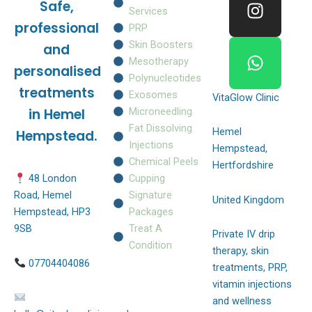
Safe,
b
a
s
Services
o
g
a
professional
PRP
o
r
p
Skin Boosters
and
k
a
p
Mesotherapy
personalised
m
Polynucleotides
treatments
Exosomes
VitaGlow Clinic
Microneedling
in Hemel
Fat Dissolving
Hemel
Hempstead.
Injections
Hempstead,
Chemical Peels
Hertfordshire
Cupping
48 London
Signature
Road, Hemel
United Kingdom
Packages
Hempstead, HP3
Treat A
9SB
Private IV drip
Condition
therapy, skin
07704404086
treatments, PRP,
vitamin injections
and wellness