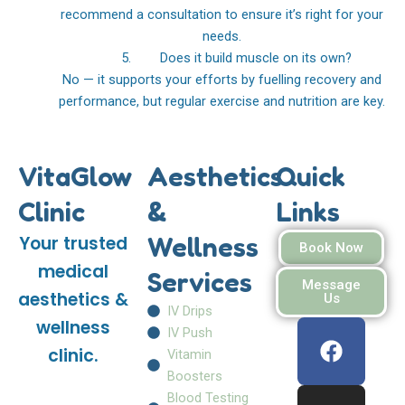
recommend a consultation to ensure it’s right for your
needs.
5. Does it build muscle on its own?
No — it supports your efforts by fuelling recovery and
performance, but regular exercise and nutrition are key.
VitaGlow
Aesthetics
Quick
Clinic
&
Links
Wellness
Your trusted
Book Now
medical
Services
Message
aesthetics &
Us
IV Drips
F
I
W
wellness
IV Push
a
n
h
clinic.
Vitamin
c
s
a
Boosters
e
t
t
Blood Testing