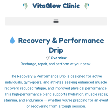
Skip
to
content
Recovery & Performance
Drip
Overview
Recharge, repair, and perform at your peak.
The Recovery & Performance Drip is designed for active
individuals, gym-goers, and athletes seeking enhanced muscle
recovery, reduced fatigue, and improved physical performance.
This high-performance blend supports hydration, muscle repair,
stamina, and endurance — whether you’re prepping for an event
or recovering from a tough session.