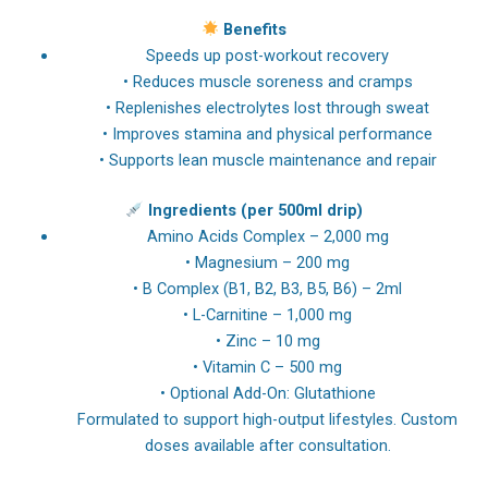
Benefits
Speeds up post-workout recovery
• Reduces muscle soreness and cramps
• Replenishes electrolytes lost through sweat
• Improves stamina and physical performance
• Supports lean muscle maintenance and repair
Ingredients (per 500ml drip)
Amino Acids Complex – 2,000 mg
• Magnesium – 200 mg
• B Complex (B1, B2, B3, B5, B6) – 2ml
• L-Carnitine – 1,000 mg
• Zinc – 10 mg
• Vitamin C – 500 mg
• Optional Add-On: Glutathione
Formulated to support high-output lifestyles. Custom
doses available after consultation.