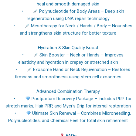
heal and smooth damaged skin
•
Polynucleotide for Body Areas – Deep skin
regeneration using DNA repair technology
•
Mesotherapy for Neck / Hands / Body – Nourishes
and strengthens skin structure for better texture
Hydration & Skin Quality Boost
•
Skin Booster – Neck or Hands – Improves
elasticity and hydration in crepey or stretched skin
•
Exosome Hand or Neck Rejuvenation – Restores
firmness and smoothness using stem cell exosomes
Advanced Combination Therapy
•
Postpartum Recovery Package – Includes PRP for
stretch marks, Hair PRP, and Myer’s Drip for internal restoration
•
Ultimate Skin Renewal – Combines Microneedling,
Polynucleotides, and Chemical Peel for total skin refinement
FAQs