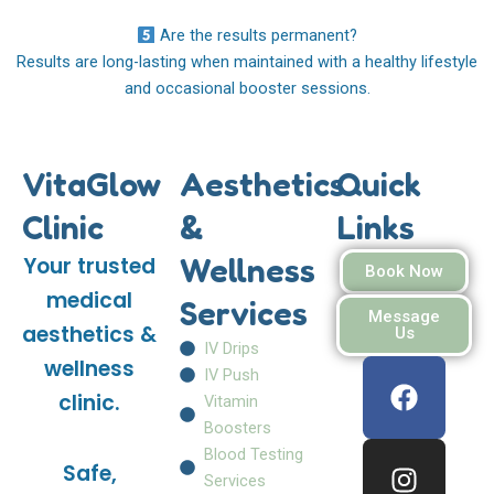
Are the results permanent?
Results are long-lasting when maintained with a healthy lifestyle
and occasional booster sessions.
VitaGlow
Aesthetics
Quick
Clinic
&
Links
Wellness
Your trusted
Book Now
medical
Services
Message
aesthetics &
Us
IV Drips
F
I
W
wellness
IV Push
a
n
h
clinic.
Vitamin
c
s
a
Boosters
e
t
t
Blood Testing
Safe,
b
a
s
Services