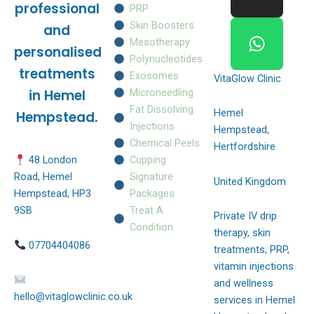
o
g
a
professional
PRP
o
r
p
Skin Boosters
and
k
a
p
Mesotherapy
personalised
m
Polynucleotides
treatments
Exosomes
VitaGlow Clinic
Microneedling
in Hemel
Fat Dissolving
Hemel
Hempstead.
Injections
Hempstead,
Chemical Peels
Hertfordshire
Cupping
48 London
Signature
Road, Hemel
United Kingdom
Packages
Hempstead, HP3
Treat A
9SB
Private IV drip
Condition
therapy, skin
07704404086
treatments, PRP,
vitamin injections
and wellness
hello@vitaglowclinic.co.uk
services in Hemel