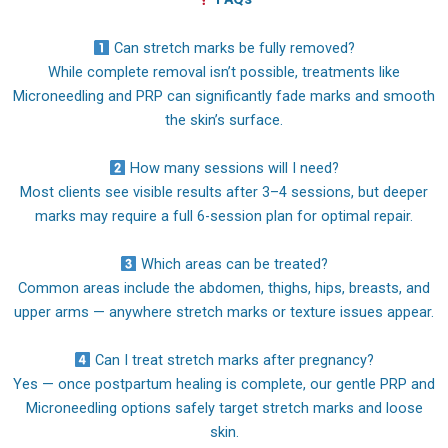
Can stretch marks be fully removed?
While complete removal isn’t possible, treatments like
Microneedling and PRP can significantly fade marks and smooth
the skin’s surface.
How many sessions will I need?
Most clients see visible results after 3–4 sessions, but deeper
marks may require a full 6-session plan for optimal repair.
Which areas can be treated?
Common areas include the abdomen, thighs, hips, breasts, and
upper arms — anywhere stretch marks or texture issues appear.
Can I treat stretch marks after pregnancy?
Yes — once postpartum healing is complete, our gentle PRP and
Microneedling options safely target stretch marks and loose
skin.