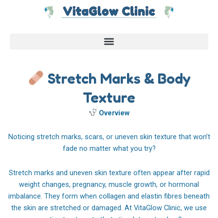
Skip
to
content
Stretch Marks & Body
Texture
Overview
Noticing stretch marks, scars, or uneven skin texture that won’t
fade no matter what you try?
Stretch marks and uneven skin texture often appear after rapid
weight changes, pregnancy, muscle growth, or hormonal
imbalance. They form when collagen and elastin fibres beneath
the skin are stretched or damaged. At VitaGlow Clinic, we use