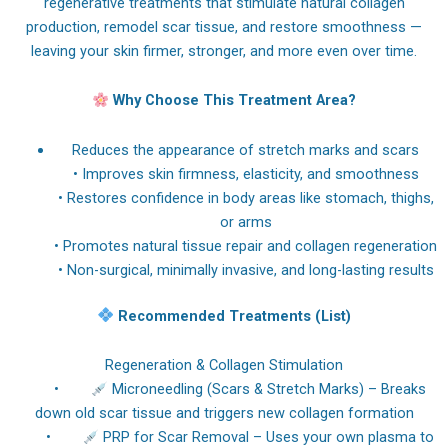
regenerative treatments that stimulate natural collagen
production, remodel scar tissue, and restore smoothness —
leaving your skin firmer, stronger, and more even over time.
Why Choose This Treatment Area?
Reduces the appearance of stretch marks and scars
• Improves skin firmness, elasticity, and smoothness
• Restores confidence in body areas like stomach, thighs,
or arms
• Promotes natural tissue repair and collagen regeneration
• Non-surgical, minimally invasive, and long-lasting results
Recommended Treatments (List)
Regeneration & Collagen Stimulation
•
Microneedling (Scars & Stretch Marks) – Breaks
down old scar tissue and triggers new collagen formation
•
PRP for Scar Removal – Uses your own plasma to