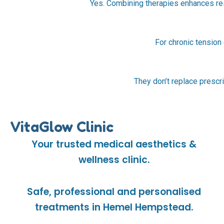
Yes. Combining therapies enhances res
For chronic tension
They don’t replace prescri
VitaGlow Clinic
Your trusted medical aesthetics &
wellness clinic.
Safe, professional and personalised
treatments in Hemel Hempstead.