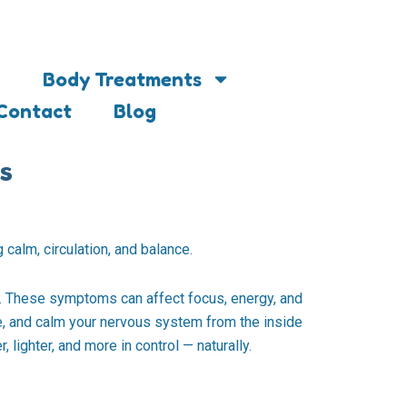
Body Treatments
Contact
Blog
s
 calm, circulation, and balance.
s. These symptoms can affect focus, energy, and
nce, and calm your nervous system from the inside
 lighter, and more in control — naturally.