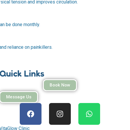
ical tension and improves circulation.
can be done monthly.
nd reliance on painkillers.
Quick Links
Book Now
Message Us
F
I
W
a
n
h
c
s
a
e
t
t
VitaGlow Clinic