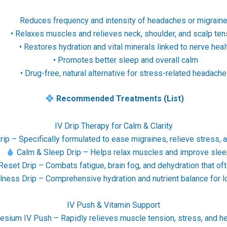
Reduces frequency and intensity of headaches or migrain
• Relaxes muscles and relieves neck, shoulder, and scalp ten
• Restores hydration and vital minerals linked to nerve heal
• Promotes better sleep and overall calm
• Drug-free, natural alternative for stress-related headach
Recommended Treatments (List)
IV Drip Therapy for Calm & Clarity
p – Specifically formulated to ease migraines, relieve stress, 
•
Calm & Sleep Drip – Helps relax muscles and improve sleep
eset Drip – Combats fatigue, brain fog, and dehydration that of
lness Drip – Comprehensive hydration and nutrient balance for l
IV Push & Vitamin Support
sium IV Push – Rapidly relieves muscle tension, stress, and