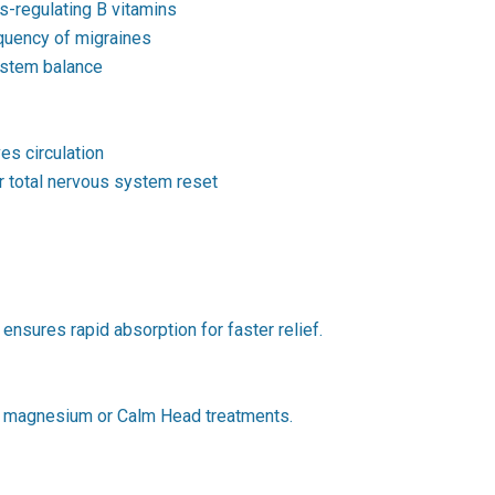
-regulating B vitamins
equency of migraines
ystem balance
s circulation
 total nervous system reset
ensures rapid absorption for faster relief.
ter magnesium or Calm Head treatments.