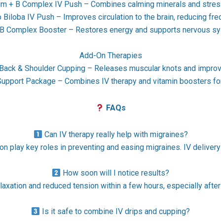
 + B Complex IV Push – Combines calming minerals and stress
Biloba IV Push – Improves circulation to the brain, reducing fr
B Complex Booster – Restores energy and supports nervous s
Add-On Therapies
Back & Shoulder Cupping – Releases muscular knots and improve
upport Package – Combines IV therapy and vitamin boosters for
FAQs
Can IV therapy really help with migraines?
 play key roles in preventing and easing migraines. IV delivery 
How soon will I notice results?
laxation and reduced tension within a few hours, especially af
Is it safe to combine IV drips and cupping?