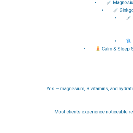
•
Magnesium
•
Ginkgo 
•
•
•
Calm & Sleep S
Yes — magnesium, B vitamins, and hydration
Most clients experience noticeable re