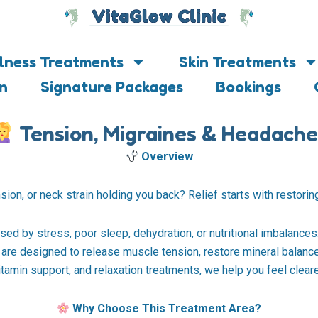
lness Treatments
Skin Treatments
on
Signature Packages
Bookings
Tension, Migraines & Headache
Overview
ion, or neck strain holding you back? Relief starts with restoring
ed by stress, poor sleep, dehydration, or nutritional imbalance
nts are designed to release muscle tension, restore mineral bala
amin support, and relaxation treatments, we help you feel clearer,
Why Choose This Treatment Area?