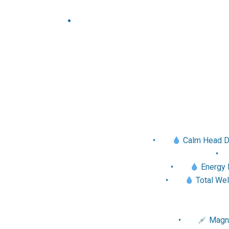
•
Calm Head Dri
•
Energy R
•
Total Wel
•
Magne