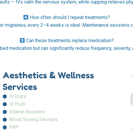
ults — IVs calm the nervous system, while cupping relieves phys
How often should I repeat treatments?
 or migraines, every 2–4 weeks is ideal. Maintenance sessions 
Can these treatments replace medication?
bed medication but can significantly reduce frequency, severity, a
Aesthetics & Wellness
Services
IV Drips
IV Push
Vitamin Boosters
Blood Testing Services
PRP