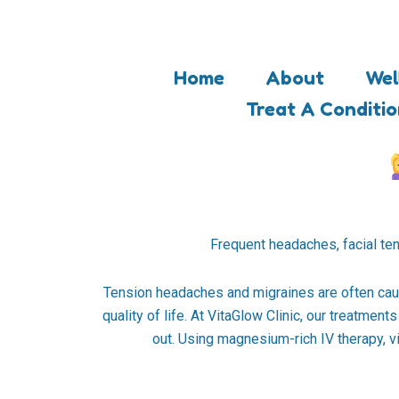
Skip
to
content
Home
About
Wel
Treat A Conditi
Frequent headaches, facial tens
Tension headaches and migraines are often caus
quality of life. At VitaGlow Clinic, our treatme
out. Using magnesium-rich IV therapy, vit