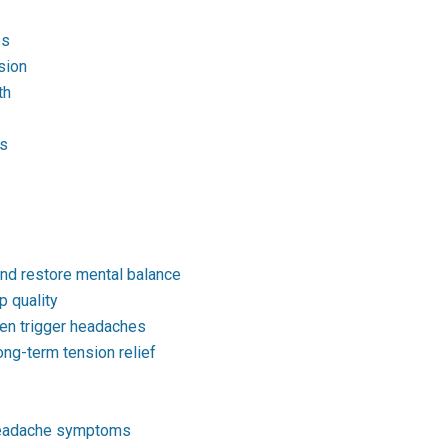
es
sion
th
es
and restore mental balance
 quality
ten trigger headaches
ong-term tension relief
 headache symptoms