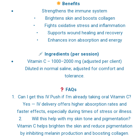
Benefits
Strengthens the immune system
• Brightens skin and boosts collagen
• Fights oxidative stress and inflammation
• Supports wound healing and recovery
• Enhances iron absorption and energy
Ingredients (per session)
Vitamin C – 1000–2000 mg (adjusted per client)
Diluted in normal saline; adjusted for comfort and
tolerance.
FAQs
Can I get this IV Push if I’m already taking oral Vitamin C?
Yes — IV delivery offers higher absorption rates and
faster effects, especially during times of stress or illness.
2. Will this help with my skin tone and pigmentation?
Vitamin C helps brighten the skin and reduce pigmentation
by inhibiting melanin production and boosting collagen.