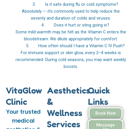
3. Is it safe during flu or cold symptoms?
Absolutely — it’s commonly used to help reduce the
severity and duration of colds and viruses.
4. Does it hurt or sting going in?
Some mild warmth may be felt as the Vitamin C enters the
bloodstream. We dilute appropriately for comfort.
5. How often should I have a Vitamin C IV Push?
For immune support or skin glow, every 2–4 weeks is
recommended. During cold seasons, you may want weekly
boosts.
VitaGlow
Aesthetics
Quick
Clinic
&
Links
Wellness
Your trusted
Book Now
medical
Services
Message