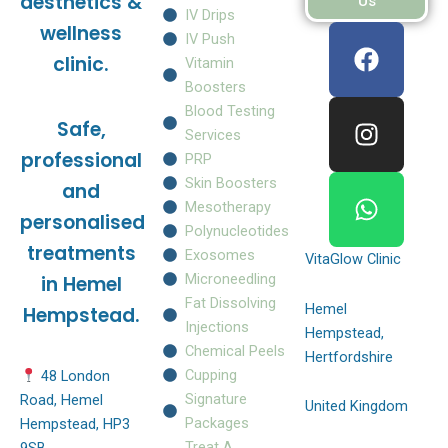
aesthetics &
Us
IV Drips
F
I
W
wellness
IV Push
a
n
h
clinic.
Vitamin
c
s
a
Boosters
e
t
t
Blood Testing
Safe,
b
a
s
Services
o
g
a
professional
PRP
o
r
p
Skin Boosters
and
k
a
p
Mesotherapy
personalised
m
Polynucleotides
treatments
Exosomes
VitaGlow Clinic
Microneedling
in Hemel
Fat Dissolving
Hemel
Hempstead.
Injections
Hempstead,
Chemical Peels
Hertfordshire
Cupping
48 London
Signature
Road, Hemel
United Kingdom
Packages
Hempstead, HP3
Treat A
9SB