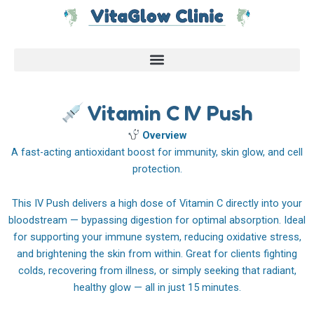
Skip
to
content
Vitamin C IV Push
Overview
A fast-acting antioxidant boost for immunity, skin glow, and cell
protection.
This IV Push delivers a high dose of Vitamin C directly into your
bloodstream — bypassing digestion for optimal absorption. Ideal
for supporting your immune system, reducing oxidative stress,
and brightening the skin from within. Great for clients fighting
colds, recovering from illness, or simply seeking that radiant,
healthy glow — all in just 15 minutes.