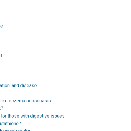
ue
t.
ation, and disease.
 like eczema or psoriasis.
s?
 for those with digestive issues.
utathione?