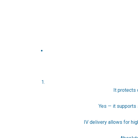
It protects
Yes — it supports 
IV delivery allows for hi
4. 