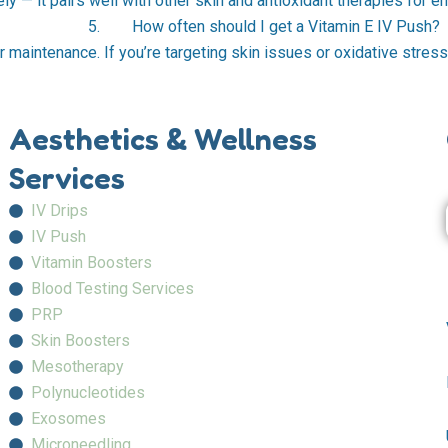
ly — it pairs well with other skin and antioxidant therapies for e
5. How often should I get a Vitamin E IV Push?
r maintenance. If you’re targeting skin issues or oxidative stress,
Aesthetics & Wellness
Services
IV Drips
IV Push
Vitamin Boosters
Blood Testing Services
PRP
Skin Boosters
Mesotherapy
Polynucleotides
Exosomes
Microneedling