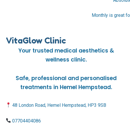
Absolute
Monthly is great fo
VitaGlow Clinic
Your trusted medical aesthetics &
wellness clinic.
Safe, professional and personalised
treatments in Hemel Hempstead.
48 London Road, Hemel Hempstead, HP3 9SB
07704404086