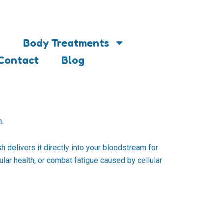
Body Treatments
Contact
Blog
h.
h delivers it directly into your bloodstream for
ular health, or combat fatigue caused by cellular