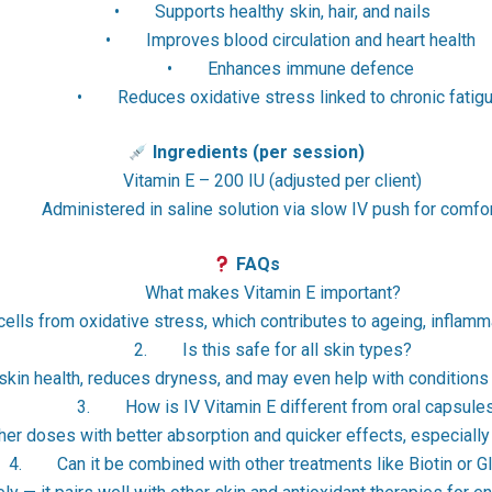
• Supports healthy skin, hair, and nails
• Improves blood circulation and heart health
• Enhances immune defence
• Reduces oxidative stress linked to chronic fatig
Ingredients (per session)
Vitamin E – 200 IU (adjusted per client)
Administered in saline solution via slow IV push for comfor
FAQs
What makes Vitamin E important?
 cells from oxidative stress, which contributes to ageing, inflamm
2. Is this safe for all skin types?
skin health, reduces dryness, and may even help with conditions
3. How is IV Vitamin E different from oral capsule
gher doses with better absorption and quicker effects, especially
Can it be combined with other treatments like Biotin or Gl