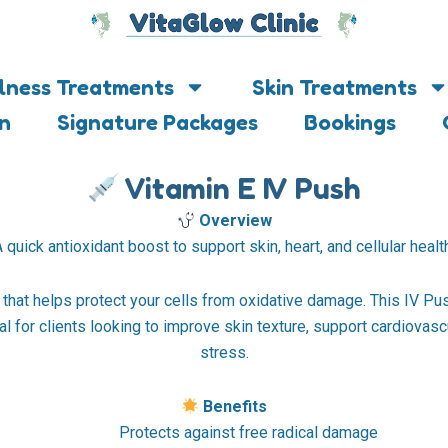
lness Treatments
Skin Treatments
on
Signature Packages
Bookings
Vitamin E IV Push
Overview
 quick antioxidant boost to support skin, heart, and cellular healt
 that helps protect your cells from oxidative damage. This IV Pus
l for clients looking to improve skin texture, support cardiovasc
stress.
Benefits
Protects against free radical damage