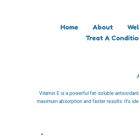
Skip
to
content
Home
About
Wel
Treat A Conditi
A
Vitamin E is a powerful fat-soluble antioxidant
maximum absorption and faster results. It’s idea