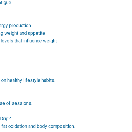
atigue
rgy production
ng weight and appetite
evels that influence weight
on healthy lifestyle habits.
rse of sessions.
 Drip?
 fat oxidation and body composition.