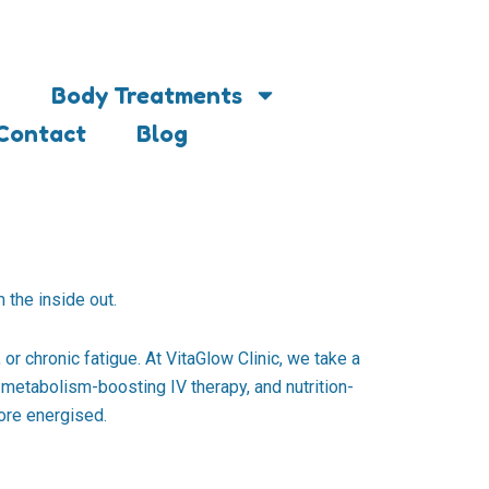
Body Treatments
Contact
Blog
 the inside out.
or chronic fatigue. At VitaGlow Clinic, we take a
metabolism-boosting IV therapy, and nutrition-
more energised.