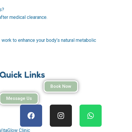
s?
ter medical clearance.
ts work to enhance your body’s natural metabolic
Quick Links
Book Now
Message Us
F
I
W
a
n
h
c
s
a
e
t
t
VitaGlow Clinic