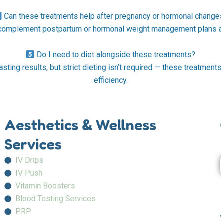
Can these treatments help after pregnancy or hormonal change
 complement postpartum or hormonal weight management plans af
Do I need to diet alongside these treatments?
asting results, but strict dieting isn’t required — these treatmen
efficiency.
Aesthetics & Wellness
Services
IV Drips
IV Push
Vitamin Boosters
Blood Testing Services
PRP