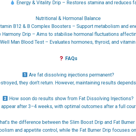
•
Energy & Vitality Drip – Restores stamina and reduces f
Nutritional & Hormonal Balance
tamin B12 & B Complex Boosters – Support metabolism and ene
armony Drip – Aims to stabilise hormonal fluctuations affecti
ell Man Blood Test – Evaluates hormones, thyroid, and vitamin l
FAQs
Are fat dissolving injections permanent?
stroyed, they don’t return. However, maintaining results depends 
How soon do results show from Fat Dissolving Injections?
o appear after 3–4 weeks, with optimal outcomes after a full cou
at’s the difference between the Slim Boost Drip and Fat Burner
lism and appetite control, while the Fat Burner Drip focuses on