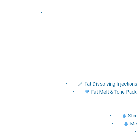
•
Fat Dissolving Injection
•
Fat Melt & Tone Packa
•
Slim
•
Met