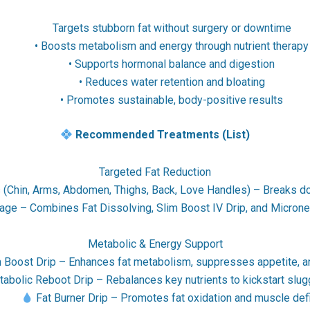
Targets stubborn fat without surgery or downtime
• Boosts metabolism and energy through nutrient therapy
• Supports hormonal balance and digestion
• Reduces water retention and bloating
• Promotes sustainable, body-positive results
Recommended Treatments (List)
Targeted Fat Reduction
s (Chin, Arms, Abdomen, Thighs, Back, Love Handles) – Breaks do
ge – Combines Fat Dissolving, Slim Boost IV Drip, and Microne
Metabolic & Energy Support
 Boost Drip – Enhances fat metabolism, suppresses appetite, 
abolic Reboot Drip – Rebalances key nutrients to kickstart slu
•
Fat Burner Drip – Promotes fat oxidation and muscle defi