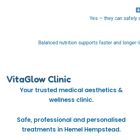
Yes — they can safely
Balanced nutrition supports faster and longer-l
VitaGlow Clinic
Your trusted medical aesthetics &
wellness clinic.
Safe, professional and personalised
treatments in Hemel Hempstead.