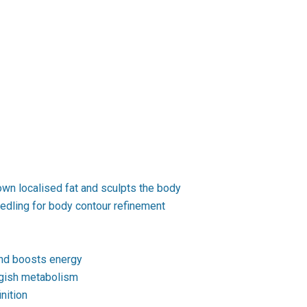
wn localised fat and sculpts the body
edling for body contour refinement
and boosts energy
ggish metabolism
nition