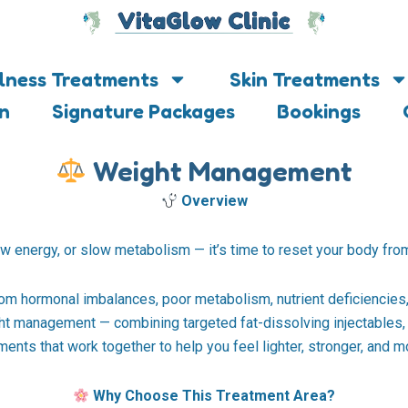
lness Treatments
Skin Treatments
on
Signature Packages
Bookings
Weight Management
Overview
ow energy, or slow metabolism — it’s time to reset your body from
rom hormonal imbalances, poor metabolism, nutrient deficiencies, 
t management — combining targeted fat-dissolving injectables, 
ents that work together to help you feel lighter, stronger, and 
Why Choose This Treatment Area?