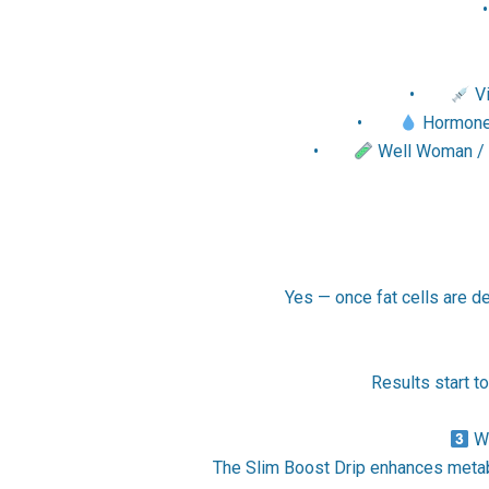
•
Vi
•
Hormone H
•
Well Woman / W
Yes — once fat cells are de
Results start t
Wh
The Slim Boost Drip enhances metabo