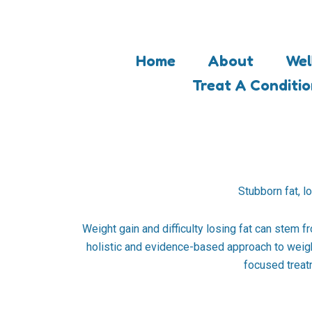
Skip
to
content
Home
About
Wel
Treat A Conditi
Stubborn fat, l
Weight gain and difficulty losing fat can stem f
holistic and evidence-based approach to weigh
focused treatm