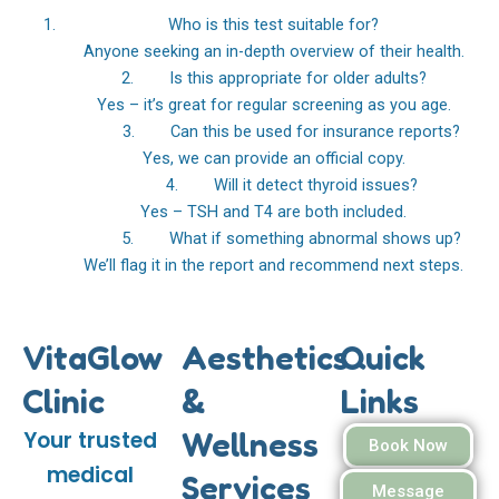
Who is this test suitable for?
Anyone seeking an in-depth overview of their health.
2. Is this appropriate for older adults?
Yes – it’s great for regular screening as you age.
3. Can this be used for insurance reports?
Yes, we can provide an official copy.
4. Will it detect thyroid issues?
Yes – TSH and T4 are both included.
5. What if something abnormal shows up?
We’ll flag it in the report and recommend next steps.
VitaGlow
Aesthetics
Quick
Clinic
&
Links
Wellness
Your trusted
Book Now
medical
Services
Message