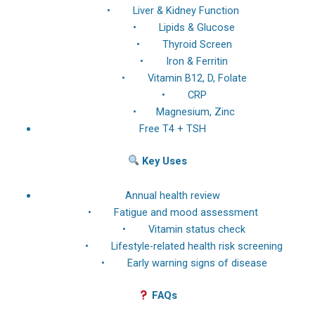
• Liver & Kidney Function
• Lipids & Glucose
• Thyroid Screen
• Iron & Ferritin
• Vitamin B12, D, Folate
• CRP
• Magnesium, Zinc
Free T4 + TSH
Key Uses
Annual health review
• Fatigue and mood assessment
• Vitamin status check
• Lifestyle-related health risk screening
• Early warning signs of disease
FAQs