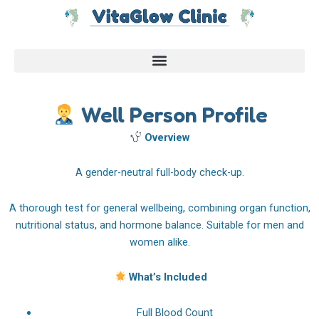
Skip
to
content
Well Person Profile
Overview
A gender-neutral full-body check-up.
A thorough test for general wellbeing, combining organ function,
nutritional status, and hormone balance. Suitable for men and
women alike.
What’s Included
Full Blood Count