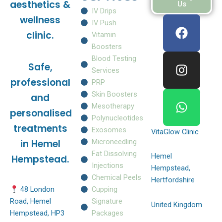
aesthetics &
Us
IV Drips
F
I
W
wellness
IV Push
a
n
h
clinic.
Vitamin
c
s
a
Boosters
e
t
t
Blood Testing
Safe,
b
a
s
Services
o
g
a
professional
PRP
o
r
p
Skin Boosters
and
k
a
p
Mesotherapy
personalised
m
Polynucleotides
treatments
Exosomes
VitaGlow Clinic
Microneedling
in Hemel
Fat Dissolving
Hemel
Hempstead.
Injections
Hempstead,
Chemical Peels
Hertfordshire
Cupping
48 London
Signature
Road, Hemel
United Kingdom
Packages
Hempstead, HP3