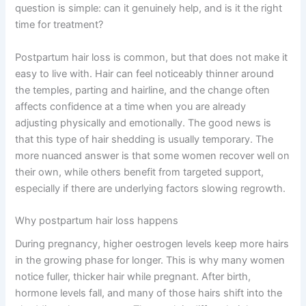
question is simple: can it genuinely help, and is it the right
time for treatment?
Postpartum hair loss is common, but that does not make it
easy to live with. Hair can feel noticeably thinner around
the temples, parting and hairline, and the change often
affects confidence at a time when you are already
adjusting physically and emotionally. The good news is
that this type of hair shedding is usually temporary. The
more nuanced answer is that some women recover well on
their own, while others benefit from targeted support,
especially if there are underlying factors slowing regrowth.
Why postpartum hair loss happens
During pregnancy, higher oestrogen levels keep more hairs
in the growing phase for longer. This is why many women
notice fuller, thicker hair while pregnant. After birth,
hormone levels fall, and many of those hairs shift into the