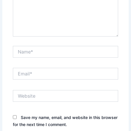
Name*
Email*
Website
Save my name, email, and website in this browser
for the next time I comment.