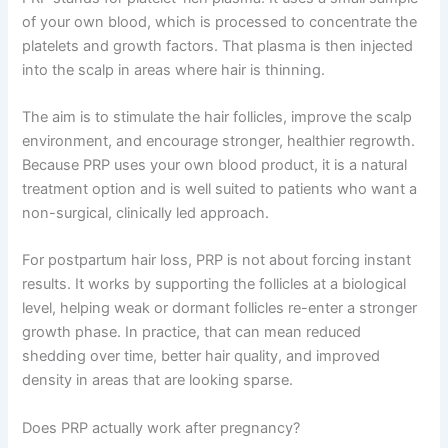
of your own blood, which is processed to concentrate the
platelets and growth factors. That plasma is then injected
into the scalp in areas where hair is thinning.
The aim is to stimulate the hair follicles, improve the scalp
environment, and encourage stronger, healthier regrowth.
Because PRP uses your own blood product, it is a natural
treatment option and is well suited to patients who want a
non-surgical, clinically led approach.
For postpartum hair loss, PRP is not about forcing instant
results. It works by supporting the follicles at a biological
level, helping weak or dormant follicles re-enter a stronger
growth phase. In practice, that can mean reduced
shedding over time, better hair quality, and improved
density in areas that are looking sparse.
Does PRP actually work after pregnancy?