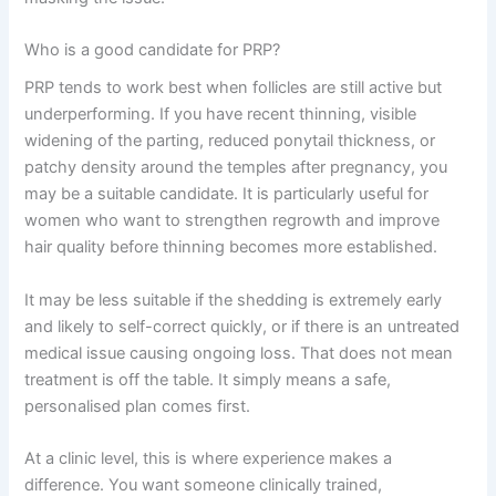
Who is a good candidate for PRP?
PRP tends to work best when follicles are still active but
underperforming. If you have recent thinning, visible
widening of the parting, reduced ponytail thickness, or
patchy density around the temples after pregnancy, you
may be a suitable candidate. It is particularly useful for
women who want to strengthen regrowth and improve
hair quality before thinning becomes more established.
It may be less suitable if the shedding is extremely early
and likely to self-correct quickly, or if there is an untreated
medical issue causing ongoing loss. That does not mean
treatment is off the table. It simply means a safe,
personalised plan comes first.
At a clinic level, this is where experience makes a
difference. You want someone clinically trained,