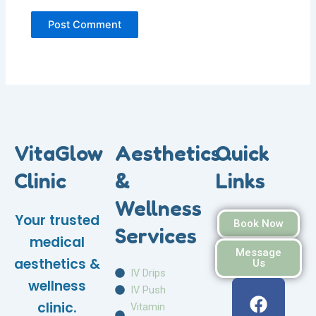
VitaGlow
Aesthetics
Quick
Clinic
&
Links
Wellness
Your trusted
Book Now
Services
medical
Message
aesthetics &
Us
IV Drips
F
I
W
wellness
IV Push
a
n
h
clinic.
Vitamin