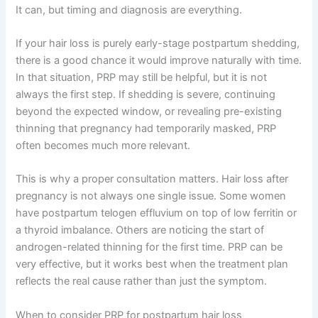
It can, but timing and diagnosis are everything.
If your hair loss is purely early-stage postpartum shedding,
there is a good chance it would improve naturally with time.
In that situation, PRP may still be helpful, but it is not
always the first step. If shedding is severe, continuing
beyond the expected window, or revealing pre-existing
thinning that pregnancy had temporarily masked, PRP
often becomes much more relevant.
This is why a proper consultation matters. Hair loss after
pregnancy is not always one single issue. Some women
have postpartum telogen effluvium on top of low ferritin or
a thyroid imbalance. Others are noticing the start of
androgen-related thinning for the first time. PRP can be
very effective, but it works best when the treatment plan
reflects the real cause rather than just the symptom.
When to consider PRP for postpartum hair loss