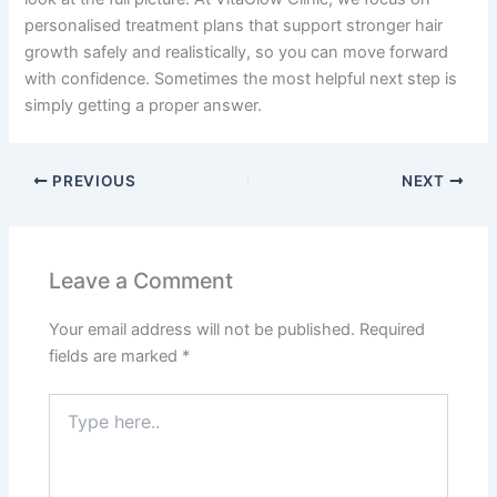
personalised treatment plans that support stronger hair
growth safely and realistically, so you can move forward
with confidence. Sometimes the most helpful next step is
simply getting a proper answer.
PREVIOUS
NEXT
Leave a Comment
Your email address will not be published.
Required
fields are marked
*
Type
here..