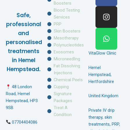
c
s
a
Boosters
e
t
t
Blood Testing
Safe,
b
a
s
Services
o
g
a
professional
PRP
o
r
p
Skin Boosters
and
k
a
p
Mesotherapy
personalised
m
Polynucleotides
treatments
Exosomes
VitaGlow Clinic
Microneedling
in Hemel
Fat Dissolving
Hemel
Hempstead.
Injections
Hempstead,
Chemical Peels
Hertfordshire
Cupping
48 London
Signature
Road, Hemel
United Kingdom
Packages
Hempstead, HP3
Treat A
9SB
Private IV drip
Condition
therapy, skin
07704404086
treatments, PRP,