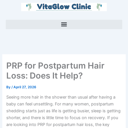
Skip
to
content
PRP for Postpartum Hair
Loss: Does It Help?
By
/
April 27, 2026
Seeing more hair in the shower than usual after having a
baby can feel unsettling. For many women, postpartum
shedding starts just as life is getting busier, sleep is getting
shorter, and there is little time to focus on recovery. If you
are looking into PRP for postpartum hair loss, the key