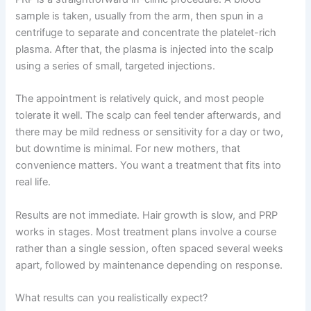
sample is taken, usually from the arm, then spun in a
centrifuge to separate and concentrate the platelet-rich
plasma. After that, the plasma is injected into the scalp
using a series of small, targeted injections.
The appointment is relatively quick, and most people
tolerate it well. The scalp can feel tender afterwards, and
there may be mild redness or sensitivity for a day or two,
but downtime is minimal. For new mothers, that
convenience matters. You want a treatment that fits into
real life.
Results are not immediate. Hair growth is slow, and PRP
works in stages. Most treatment plans involve a course
rather than a single session, often spaced several weeks
apart, followed by maintenance depending on response.
What results can you realistically expect?