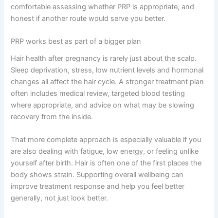
comfortable assessing whether PRP is appropriate, and
honest if another route would serve you better.
PRP works best as part of a bigger plan
Hair health after pregnancy is rarely just about the scalp.
Sleep deprivation, stress, low nutrient levels and hormonal
changes all affect the hair cycle. A stronger treatment plan
often includes medical review, targeted blood testing
where appropriate, and advice on what may be slowing
recovery from the inside.
That more complete approach is especially valuable if you
are also dealing with fatigue, low energy, or feeling unlike
yourself after birth. Hair is often one of the first places the
body shows strain. Supporting overall wellbeing can
improve treatment response and help you feel better
generally, not just look better.