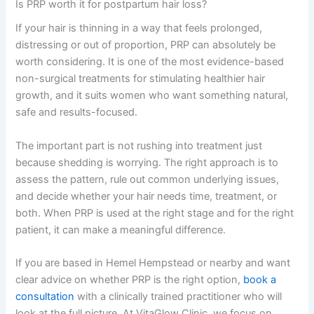
Is PRP worth it for postpartum hair loss?
If your hair is thinning in a way that feels prolonged,
distressing or out of proportion, PRP can absolutely be
worth considering. It is one of the most evidence-based
non-surgical treatments for stimulating healthier hair
growth, and it suits women who want something natural,
safe and results-focused.
The important part is not rushing into treatment just
because shedding is worrying. The right approach is to
assess the pattern, rule out common underlying issues,
and decide whether your hair needs time, treatment, or
both. When PRP is used at the right stage and for the right
patient, it can make a meaningful difference.
If you are based in Hemel Hempstead or nearby and want
clear advice on whether PRP is the right option,
book a
consultation
with a clinically trained practitioner who will
look at the full picture. At VitaGlow Clinic, we focus on