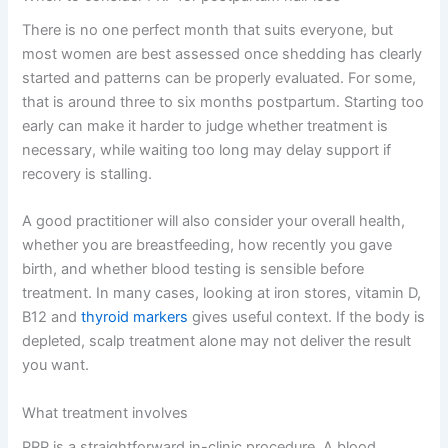
There is no one perfect month that suits everyone, but
most women are best assessed once shedding has clearly
started and patterns can be properly evaluated. For some,
that is around three to six months postpartum. Starting too
early can make it harder to judge whether treatment is
necessary, while waiting too long may delay support if
recovery is stalling.
A good practitioner will also consider your overall health,
whether you are breastfeeding, how recently you gave
birth, and whether blood testing is sensible before
treatment. In many cases, looking at iron stores, vitamin D,
B12 and
thyroid markers
gives useful context. If the body is
depleted, scalp treatment alone may not deliver the result
you want.
What treatment involves
PRP is a straightforward in-clinic procedure. A blood