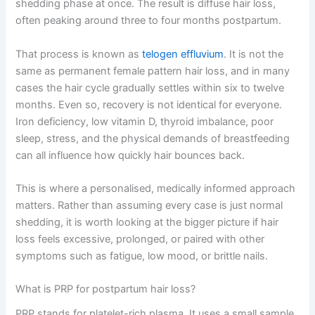
shedding phase at once. The result is diffuse hair loss,
often peaking around three to four months postpartum.
That process is known as
telogen effluvium
. It is not the
same as permanent female pattern hair loss, and in many
cases the hair cycle gradually settles within six to twelve
months. Even so, recovery is not identical for everyone.
Iron deficiency, low vitamin D, thyroid imbalance, poor
sleep, stress, and the physical demands of breastfeeding
can all influence how quickly hair bounces back.
This is where a personalised, medically informed approach
matters. Rather than assuming every case is just normal
shedding, it is worth looking at the bigger picture if hair
loss feels excessive, prolonged, or paired with other
symptoms such as fatigue, low mood, or brittle nails.
What is PRP for postpartum hair loss?
PRP stands for platelet-rich plasma. It uses a small sample