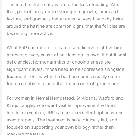
The most realistic early win is often less shedding. After
that, patients may notice stronger regrowth, improved
texture, and gradually better density. Very fine baby hairs
around the hairline are common signs that the follicles are
becoming more active.
What PRP cannot do is create dramatic overnight volume
or reverse every cause of hair loss on its own. If nutritional
deficiencies, hormonal shifts or ongoing stress are
significant drivers, those need to be addressed alongside
treatment. This is why the best outcomes usually come
from a combined plan rather than a one-off procedure.
For women in Hemel Hempstead, St Albans, Watford and
Kings Langley who want visible improvement without
harsh intervention, PRP can be an excellent option when
used properly. The treatment is safe, clinically led, and
focused on supporting your own biology rather than
masking the issue.