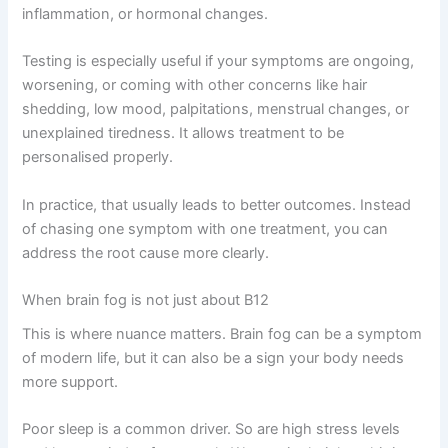
inflammation, or hormonal changes.
Testing is especially useful if your symptoms are ongoing,
worsening, or coming with other concerns like hair
shedding, low mood, palpitations, menstrual changes, or
unexplained tiredness. It allows treatment to be
personalised properly.
In practice, that usually leads to better outcomes. Instead
of chasing one symptom with one treatment, you can
address the root cause more clearly.
When brain fog is not just about B12
This is where nuance matters. Brain fog can be a symptom
of modern life, but it can also be a sign your body needs
more support.
Poor sleep is a common driver. So are high stress levels