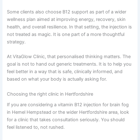
Some clients also choose B12 support as part of a wider
wellness plan aimed at improving energy, recovery, skin
health, and overall resilience. In that setting, the injection is
not treated as magic. It is one part of a more thoughtful
strategy.
At VitaGlow Clinic, that personalised thinking matters. The
goal is not to hand out generic treatments. It is to help you
feel better in a way that is safe, clinically informed, and
based on what your body is actually asking for.
Choosing the right clinic in Hertfordshire
If you are considering a vitamin B12 injection for brain fog
in Hemel Hempstead or the wider Hertfordshire area, look
for a clinic that takes consultation seriously. You should
feel listened to, not rushed.