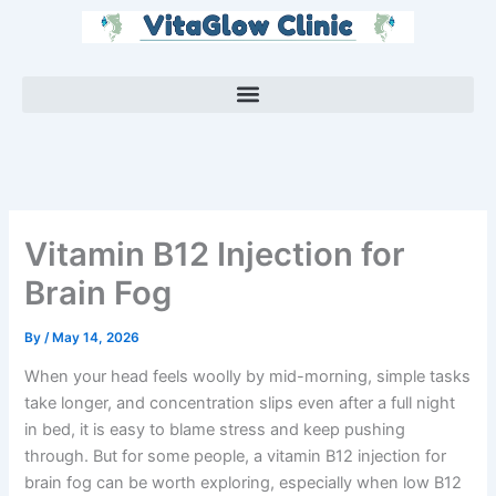
Skip
to
content
Vitamin B12 Injection for
Brain Fog
By
/
May 14, 2026
When your head feels woolly by mid-morning, simple tasks
take longer, and concentration slips even after a full night
in bed, it is easy to blame stress and keep pushing
through. But for some people, a vitamin B12 injection for
brain fog can be worth exploring, especially when low B12