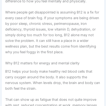
difference to how you feel mentally and physically.
Where people get disappointed is assuming B12 is a fix for
every case of brain fog. If your symptoms are being driven
by poor sleep, chronic stress, perimenopause, iron
deficiency, thyroid issues, low vitamin D, dehydration, or
simply doing too much for too long, B12 alone may not
solve the problem. It can still have a place in a wider
wellness plan, but the best results come from identifying
why you feel foggy in the first place.
Why B12 matters for energy and mental clarity
B12 helps your body make healthy red blood cells that
carry oxygen around the body. It also supports the
nervous system. When levels drop, the brain and body can
both feel the strain.
That can show up as fatigue that does not quite improve
with rest, reduced concentration at work, memory lapses,