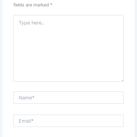
fields are marked
*
Type
here..
Name*
Email*