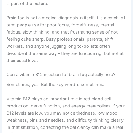
is part of the picture.
Brain fog is not a medical diagnosis in itself. It is a catch-all
term people use for poor focus, forgetfulness, mental
fatigue, slow thinking, and that frustrating sense of not
feeling quite sharp. Busy professionals, parents, shift
workers, and anyone juggling long to-do lists often
describe it the same way – they are functioning, but not at
their usual level.
Can a vitamin B12 injection for brain fog actually help?
Sometimes, yes. But the key word is sometimes.
Vitamin B12 plays an important role in red blood cell
production, nerve function, and energy metabolism. If your
B12 levels are low, you may notice tiredness, low mood,
weakness, pins and needles, and difficulty thinking clearly.
In that situation, correcting the deficiency can make a real