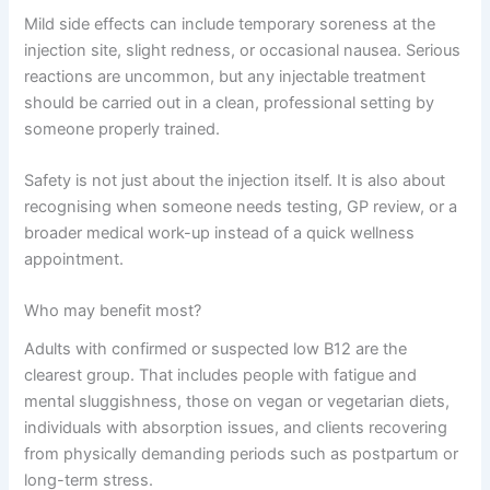
Mild side effects can include temporary soreness at the
injection site, slight redness, or occasional nausea. Serious
reactions are uncommon, but any injectable treatment
should be carried out in a clean, professional setting by
someone properly trained.
Safety is not just about the injection itself. It is also about
recognising when someone needs testing, GP review, or a
broader medical work-up instead of a quick wellness
appointment.
Who may benefit most?
Adults with confirmed or suspected low B12 are the
clearest group. That includes people with fatigue and
mental sluggishness, those on vegan or vegetarian diets,
individuals with absorption issues, and clients recovering
from physically demanding periods such as postpartum or
long-term stress.