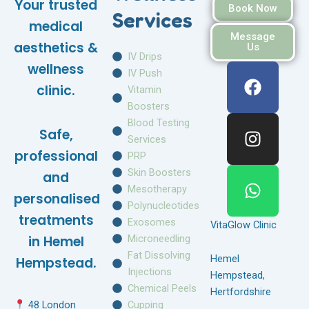
Your trusted
Book Now
Services
medical
Message
aesthetics &
Us
IV Drips
F
I
W
wellness
IV Push
a
n
h
clinic.
Vitamin
c
s
a
Boosters
e
t
t
Blood Testing
Safe,
b
a
s
Services
o
g
a
professional
PRP
o
r
p
Skin Boosters
and
k
a
p
Mesotherapy
personalised
m
Polynucleotides
treatments
Exosomes
VitaGlow Clinic
Microneedling
in Hemel
Fat Dissolving
Hemel
Hempstead.
Injections
Hempstead,
Chemical Peels
Hertfordshire
Cupping
48 London