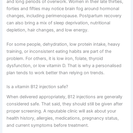
and long periods of overwork. Women in their late thirties,
forties and fifties may notice brain fog around hormonal
changes, including perimenopause. Postpartum recovery
can also bring a mix of sleep deprivation, nutritional
depletion, hair changes, and low energy.
For some people, dehydration, low protein intake, heavy
training, or inconsistent eating habits are part of the
problem. For others, it is low iron, folate, thyroid
dysfunction, or low vitamin D. That is why a personalised
plan tends to work better than relying on trends.
Is a vitamin B12 injection safe?
When delivered appropriately, B12 injections are generally
considered safe. That said, they should still be given after
proper screening. A reputable clinic will ask about your
health history, allergies, medications, pregnancy status,
and current symptoms before treatment.