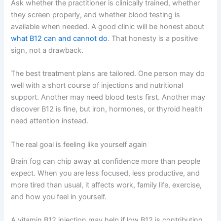
Ask whether the practitioner is clinically trained, whether
they screen properly, and whether blood testing is
available when needed. A good clinic will be honest about
what B12 can and cannot do
. That honesty is a positive
sign, not a drawback.
The best treatment plans are tailored. One person may do
well with a short course of injections and nutritional
support. Another may need blood tests first. Another may
discover B12 is fine, but iron, hormones, or thyroid health
need attention instead.
The real goal is feeling like yourself again
Brain fog can chip away at confidence more than people
expect. When you are less focused, less productive, and
more tired than usual, it affects work, family life, exercise,
and how you feel in yourself.
A vitamin B12 injection may help if low B12 is contributing