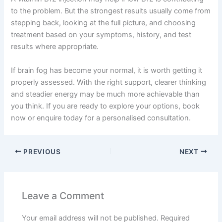
to the problem. But the strongest results usually come from
stepping back, looking at the full picture, and choosing
treatment based on your symptoms, history, and test
results where appropriate.
If brain fog has become your normal, it is worth getting it
properly assessed. With the right support, clearer thinking
and steadier energy may be much more achievable than
you think. If you are ready to explore your options, book
now or enquire today for a personalised consultation.
PREVIOUS
NEXT
Leave a Comment
Your email address will not be published.
Required