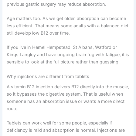
previous gastric surgery may reduce absorption.
Age matters too. As we get older, absorption can become
less efficient. That means some adults with a balanced diet
still develop low B12 over time.
If you live in Hemel Hempstead, St Albans, Watford or
Kings Langley and have ongoing brain fog with fatigue, it is
sensible to look at the full picture rather than guessing.
Why injections are different from tablets
A vitamin B12 injection delivers B12 directly into the muscle,
so it bypasses the digestive system. That is useful when
someone has an absorption issue or wants a more direct
route.
Tablets can work well for some people, especially if
deficiency is mild and absorption is normal. Injections are