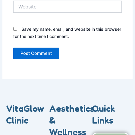
Website
Save my name, email, and website in this browser
for the next time I comment.
VitaGlow
Aesthetics
Quick
Clinic
&
Links
Wellness