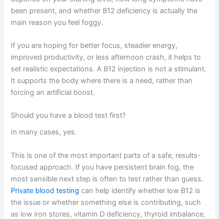
been present, and whether B12 deficiency is actually the
main reason you feel foggy.
If you are hoping for better focus, steadier energy,
improved productivity, or less afternoon crash, it helps to
set realistic expectations. A B12 injection is not a stimulant.
It supports the body where there is a need, rather than
forcing an artificial boost.
Should you have a blood test first?
In many cases, yes.
This is one of the most important parts of a safe, results-
focused approach. If you have persistent brain fog, the
most sensible next step is often to test rather than guess.
Private blood testing
can help identify whether low B12 is
the issue or whether something else is contributing, such
as low iron stores, vitamin D deficiency, thyroid imbalance,