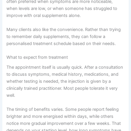
often preferred when symptoms are more noticeable,
when levels are low, or when someone has struggled to
improve with oral supplements alone.
Many clients also like the convenience. Rather than trying
to remember daily supplements, they can follow a
personalised treatment schedule based on their needs.
What to expect from treatment
The appointment itself is usually quick. After a consultation
to discuss symptoms, medical history, medications, and
whether testing is needed, the injection is given by a
clinically trained practitioner. Most people tolerate it very
well.
The timing of benefits varies. Some people report feeling
brighter and more energised within days, while others
notice more gradual improvement over a few weeks. That
depends on your starting level, how long symptoms have