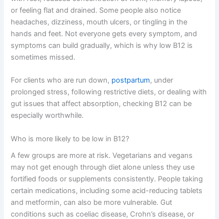
or feeling flat and drained. Some people also notice
headaches, dizziness, mouth ulcers, or tingling in the
hands and feet. Not everyone gets every symptom, and
symptoms can build gradually, which is why low B12 is
sometimes missed.
For clients who are run down,
postpartum
, under
prolonged stress, following restrictive diets, or dealing with
gut issues that affect absorption, checking B12 can be
especially worthwhile.
Who is more likely to be low in B12?
A few groups are more at risk. Vegetarians and vegans
may not get enough through diet alone unless they use
fortified foods or supplements consistently. People taking
certain medications, including some acid-reducing tablets
and metformin, can also be more vulnerable. Gut
conditions such as coeliac disease, Crohn’s disease, or