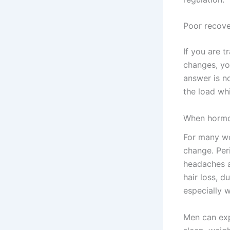
Poor recov
If you are t
changes, yo
answer is n
the load whi
When hormo
For many wo
change. Peri
headaches 
hair loss, d
especially 
Men can exp