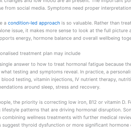
ht changes and low mood are all present. The important poi
se from social media. Symptoms need proper interpretation
re a
condition-led approach
is so valuable. Rather than trea
lone issue, it makes more sense to look at the full picture 
upports energy, hormone balance and overall wellbeing toge
onalised treatment plan may include
 single answer to how to treat hormonal fatigue because the
what testing and symptoms reveal. In practice, a personali
blood testing, vitamin injections, IV nutrient therapy, nutrit
ndations around sleep, stress and recovery.
ple, the priority is correcting low iron, B12 or vitamin D. Fo
ng lifestyle patterns that are driving hormonal disruption. So
m combining wellness treatments with further medical review
 suggest thyroid dysfunction or more significant hormone