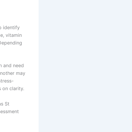
p identify
te, vitamin
 Depending
on and need
Another may
tress-
on clarity.
as St
ssessment