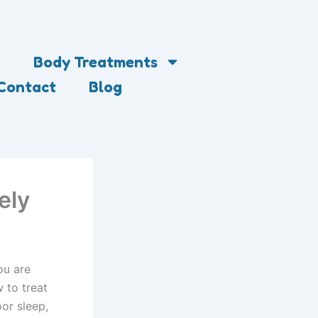
Body Treatments
Contact
Blog
ely
ou are
 to treat
or sleep,