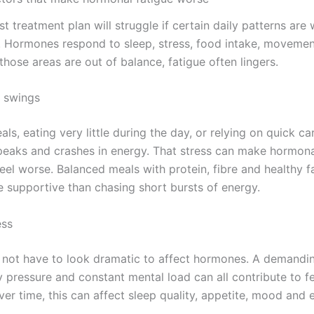
t treatment plan will struggle if certain daily patterns are
. Hormones respond to sleep, stress, food intake, moveme
 those areas are out of balance, fatigue often lingers.
 swings
ls, eating very little during the day, or relying on quick c
peaks and crashes in energy. That stress can make hormon
el worse. Balanced meals with protein, fibre and healthy f
e supportive than chasing short bursts of energy.
ess
 not have to look dramatic to affect hormones. A demandin
y pressure and constant mental load can all contribute to f
ver time, this can affect sleep quality, appetite, mood and