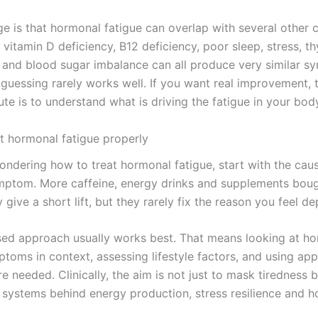
ge is that hormonal fatigue can overlap with several other 
, vitamin D deficiency, B12 deficiency, poor sleep, stress, th
 and blood sugar imbalance can all produce very similar s
 guessing rarely works well. If you want real improvement,
ute is to understand what is driving the fatigue in your bod
t hormonal fatigue properly
wondering how to treat hormonal fatigue, start with the cau
mptom. More caffeine, energy drinks and supplements bou
give a short lift, but they rarely fix the reason you feel de
sed approach usually works best. That means looking at h
toms in context, assessing lifestyle factors, and using app
e needed. Clinically, the aim is not just to mask tiredness b
 systems behind energy production, stress resilience and 