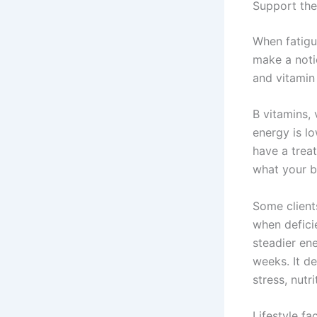
Support the
When fatigue
make a notic
and vitamin
B vitamins,
energy is l
have a trea
what your b
Some client
when defici
steadier ene
weeks. It d
stress, nutr
Lifestyle f