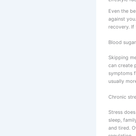
Even the bes
against you
recovery. If
Blood sugar
Skipping mea
can create 
symptoms fe
usually mor
Chronic str
Stress does
sleep, famil
and tired. O
regulation.