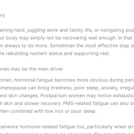
ery
raining hard, juggling work and family life, or navigating p
ur body may simply not be recovering well enough. In that 
ot always to do more. Sometimes the most effective step i
le rebuilding nutrient status and supporting rest.
nes may be the main driver
men, hormonal fatigue becomes more obvious during peri
menopause can bring tiredness, poor sleep, anxiety, irregul
and skin changes. Postpartum women may notice exhaustio
ull skin and slower recovery. PMS-related fatigue can also b
when combined with low iron or poor sleep.
erience hormone-related fatigue too, particularly when str