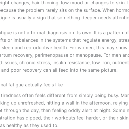
ght changes, hair thinning, low mood or changes to skin. It
 because the problem rarely sits on the surface. When horm
tigue is usually a sign that something deeper needs attenti
tigue is not a formal diagnosis on its own. It is a pattern
ifts or imbalances in the systems that regulate energy, stres
 sleep and reproductive health. For women, this may show
artum recovery, perimenopause or menopause. For men a
d issues, chronic stress, insulin resistance, low iron, nutrient
 and poor recovery can all feed into the same picture.
l fatigue actually feels like
f tiredness often feels different from simply being busy. M
ing up unrefreshed, hitting a wall in the afternoon, relying
t through the day, then feeling oddly alert at night. Some n
tration has dipped, their workouts feel harder, or their skin
as healthy as they used to.