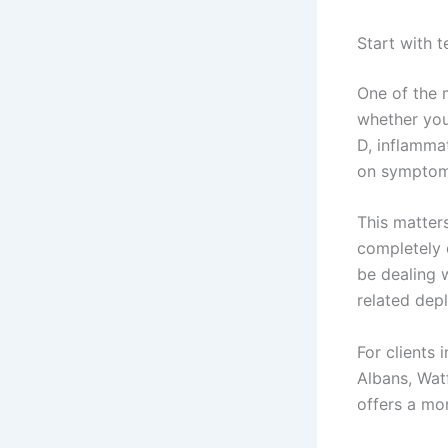
Start with 
One of the m
whether your
D, inflammat
on symptoms
This matter
completely 
be dealing 
related depl
For clients
Albans, Wat
offers a mor