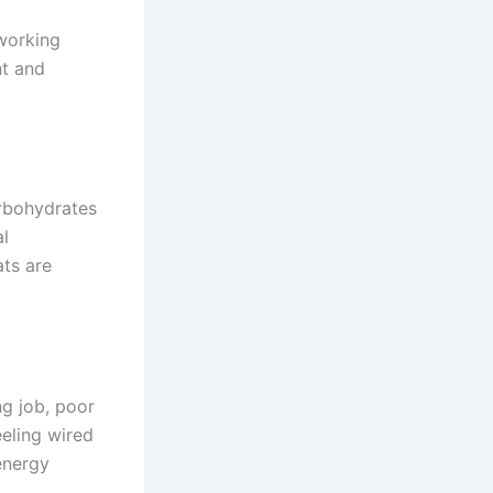
 working
nt and
arbohydrates
al
ats are
g job, poor
eeling wired
 energy