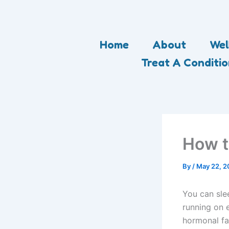
Skip
to
content
Home
About
Wel
Treat A Conditi
How t
By
/
May 22, 2
You can slee
running on 
hormonal fa