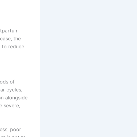
ostpartum
case, the
s to reduce
ods of
ar cycles,
n alongside
e severe,
ess, poor