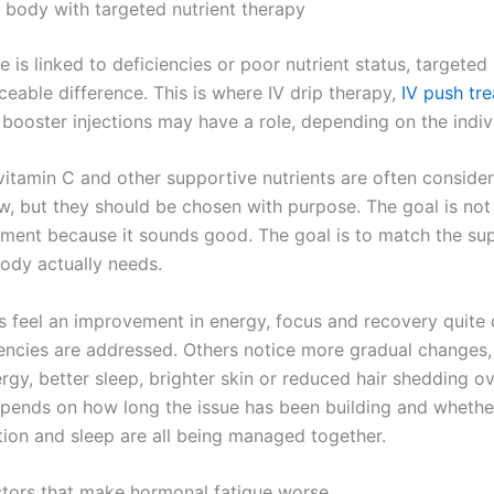
 body with targeted nutrient therapy
 is linked to deficiencies or poor nutrient status, targete
eable difference. This is where IV drip therapy,
IV push tr
 booster injections may have a role, depending on the indiv
 vitamin C and other supportive nutrients are often consid
ow, but they should be chosen with purpose. The goal is not
tment because it sounds good. The goal is to match the su
ody actually needs.
s feel an improvement in energy, focus and recovery quite 
encies are addressed. Others notice more gradual changes,
rgy, better sleep, brighter skin or reduced hair shedding o
epends on how long the issue has been building and wheth
ition and sleep are all being managed together.
actors that make hormonal fatigue worse