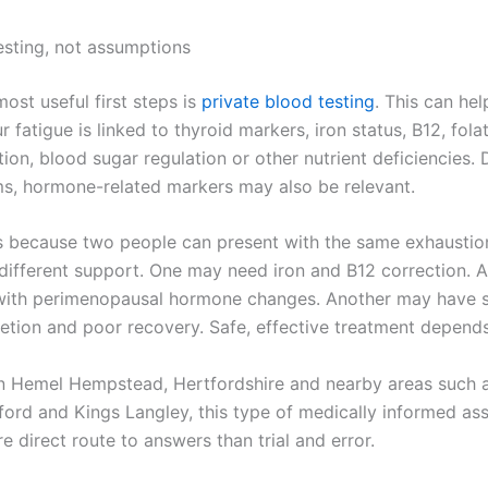
testing, not assumptions
ost useful first steps is
private blood testing
. This can hel
 fatigue is linked to thyroid markers, iron status, B12, fola
ion, blood sugar regulation or other nutrient deficiencies.
, hormone-related markers may also be relevant.
s because two people can present with the same exhausti
different support. One may need iron and B12 correction. 
with perimenopausal hormone changes. Another may have s
etion and poor recovery. Safe, effective treatment depends 
 in Hemel Hempstead, Hertfordshire and nearby areas such 
ford and Kings Langley, this type of medically informed a
e direct route to answers than trial and error.