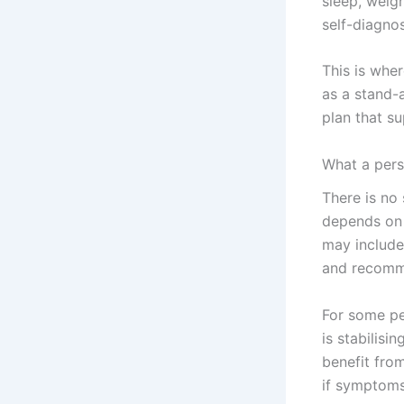
sleep, weig
self-diagno
This is whe
as a stand-a
plan that s
What a pers
There is no
depends on 
may include 
and recomme
For some peo
is stabilisi
benefit fro
if symptoms