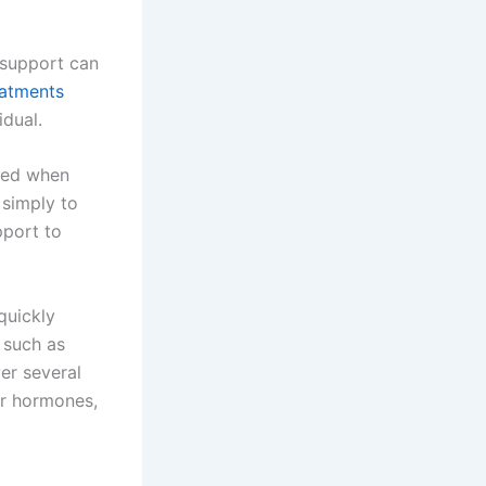
d support can
eatments
idual.
ered when
 simply to
pport to
quickly
 such as
ver several
er hormones,