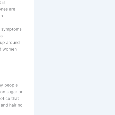
 is
ones are
on.
 of symptoms
s,
 up around
nd women
any people
 on sugar or
otice that
 and hair no