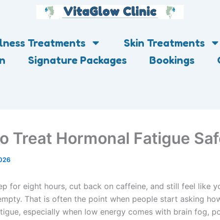
lness Treatments
Skin Treatments
on
Signature Packages
Bookings
o Treat Hormonal Fatigue Saf
026
p for eight hours, cut back on caffeine, and still feel like y
empty. That is often the point when people start asking how
tigue, especially when low energy comes with brain fog, po