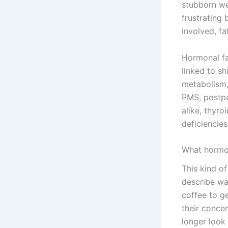
stubborn wei
frustrating
involved, fa
Hormonal fa
linked to sh
metabolism,
PMS, postp
alike, thyroi
deficiencies
What hormona
This kind o
describe wak
coffee to ge
their concen
longer look 