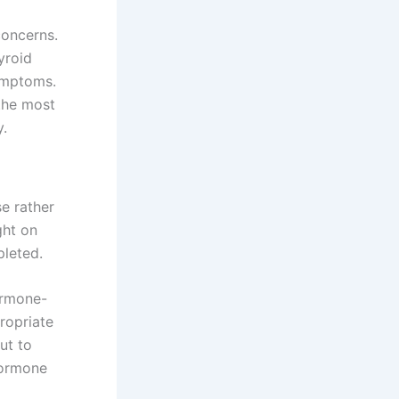
concerns.
yroid
ymptoms.
 the most
y.
se rather
ght on
pleted.
ormone-
ropriate
ut to
hormone