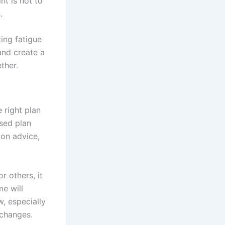
nt is not to
.
ting fatigue
and create a
ther.
 right plan
sed plan
ion advice,
r others, it
me will
, especially
 changes.