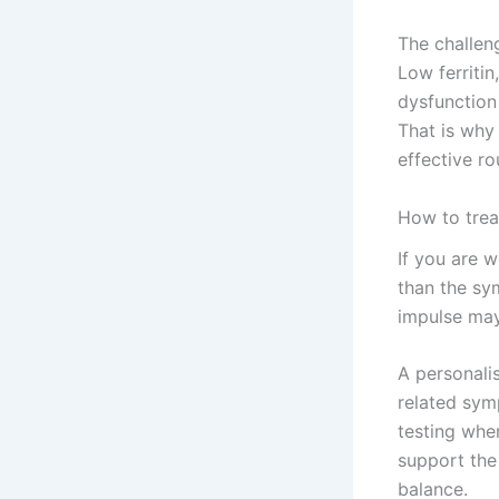
The challen
Low ferritin
dysfunction
That is why
effective ro
How to trea
If you are 
than the sy
impulse may 
A personali
related symp
testing wher
support the
balance.