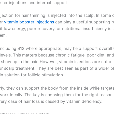
ster injections and internal support
jection for hair thinning is injected into the scalp. In some 
ar
vitamin booster injections
can play a useful supporting r
 if low energy, poor recovery, or nutritional insufficiency is 
lem.
 including B12 where appropriate, may help support overall 
levels. This matters because chronic fatigue, poor diet, an
 show up in the hair. However, vitamin injections are not a 
or scalp treatment. They are best seen as part of a wider p
n solution for follicle stimulation.
ly, they can support the body from the inside while target
ork locally. The key is choosing them for the right reason,
ery case of hair loss is caused by vitamin deficiency.