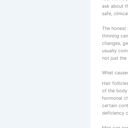
ask about th
safe, clinic
The honest a
thinning ca
changes, gen
usually com
not just the
What causes 
Hair follicl
of the body
hormonal ch
certain cont
deficiency 
Men can exp