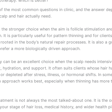
therapy: which is better?
 of the most common questions in clinic, and the answer d
calp and hair actually need.
 the stronger choice when the aim is follicle stimulation an
. It is particularly useful for pattern thinning and for clien
rooted in the body’s natural repair processes. It is also a g
refer a more biologically driven approach.
 can be an excellent choice when the scalp needs intensi
, hydration, and support. It often suits clients whose hair
l, or depleted after stress, illness, or hormonal shifts. In som
 approach works best, especially when thinning has more 
eatment is not always the most talked-about one. It is the
your stage of hair loss, medical history, and wider health pi