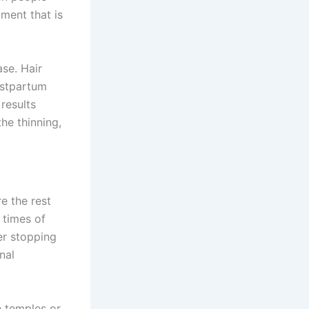
tment that is
ase. Hair
ostpartum
results
he thinning,
re the rest
 times of
er stopping
nal
e temples or