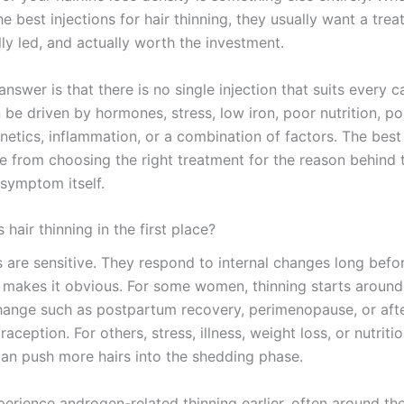
e best injections for hair thinning, they usually want a trea
ally led, and actually worth the investment.
nswer is that there is no single injection that suits every c
n be driven by hormones, stress, low iron, poor nutrition, p
etics, inflammation, or a combination of factors. The best 
e from choosing the right treatment for the reason behind t
 symptom itself.
hair thinning in the first place?
es are sensitive. They respond to internal changes long befo
 makes it obvious. For some women, thinning starts around
ange such as postpartum recovery, perimenopause, or aft
raception. For others, stress, illness, weight loss, or nutritio
can push more hairs into the shedding phase.
erience androgen-related thinning earlier, often around th