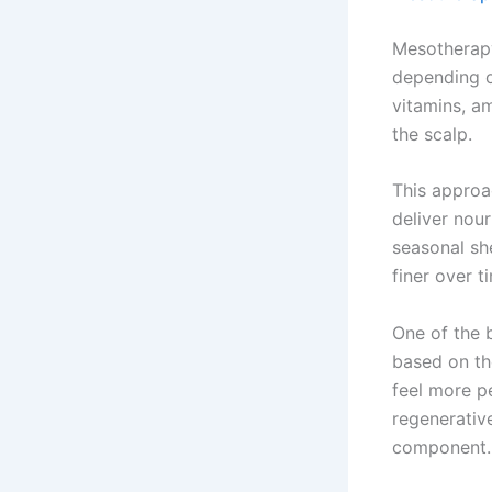
Mesotherapy
depending on
vitamins, am
the scalp.
This approa
deliver nour
seasonal sh
finer over t
One of the b
based on th
feel more p
regenerativ
component.