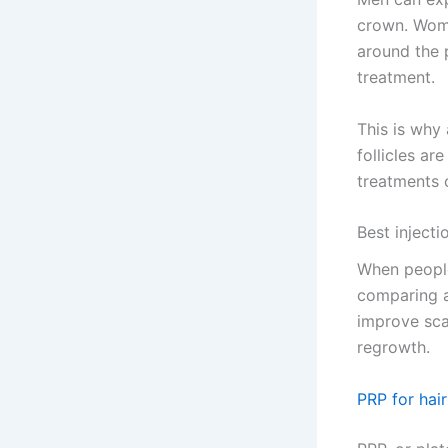
crown. Wome
around the p
treatment.
This is why 
follicles ar
treatments 
Best injecti
When people 
comparing a
improve sca
regrowth.
PRP for hair