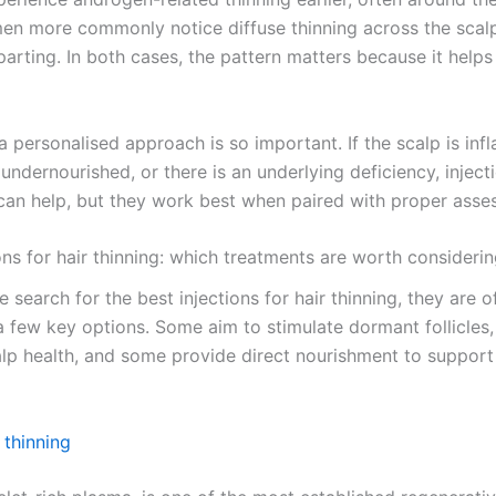
n more commonly notice diffuse thinning across the scalp
arting. In both cases, the pattern matters because it helps
a personalised approach is so important. If the scalp is inf
e undernourished, or there is an underlying deficiency, injec
can help, but they work best when paired with proper asse
ons for hair thinning: which treatments are worth consideri
search for the best injections for hair thinning, they are o
 few key options. Some aim to stimulate dormant follicles
lp health, and some provide direct nourishment to support
 thinning