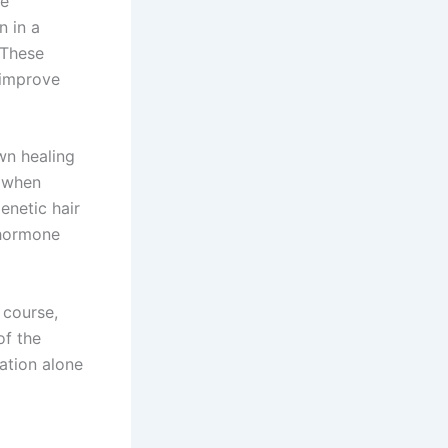
ve
n in a
. These
, improve
wn healing
, when
genetic hair
 hormone
 course,
of the
lation alone