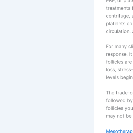
PRP, or plat
treatments f
centrifuge, 
platelets co
circulation,
For many cl
response. It
follicles ar
loss, stres
levels begin
The trade-of
followed by
follicles you
may not be
Mesotherapy