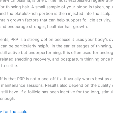
elet-rich plasma, is one of the most established regenerati
or thinning hair. A small sample of your blood is taken, spu
and the platelet-rich portion is then injected into the scalp
ntain growth factors that can help support follicle activity
 and encourage stronger, healthier hair growth.
ients, PRP is a strong option because it uses your body’s o
 can be particularly helpful in the earlier stages of thinning
e still active but underperforming. It is often used for andro
s-related shedding recovery, and postpartum thinning once
 to settle.
f is that PRP is not a one-off fix. It usually works best as a
 maintenance sessions. Results also depend on the quality 
 still have. If a follicle has been inactive for too long, stimu
 enough.
 for the scalp