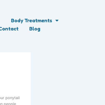
Body Treatments
Contact
Blog
our ponytail
hen people