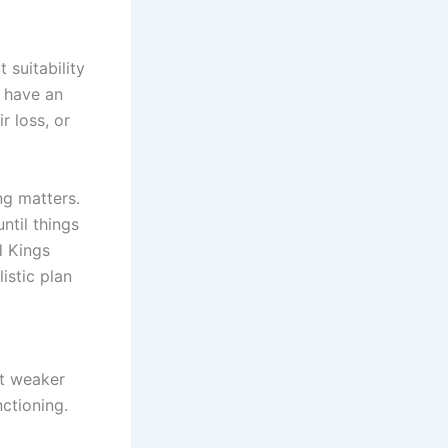
 suitability
u have an
r loss, or
g matters.
ntil things
d Kings
istic plan
rt weaker
nctioning.