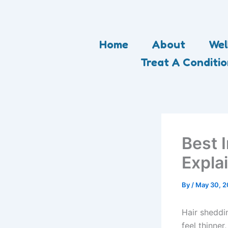
Skip
to
content
Home
About
Wel
Treat A Conditi
Best I
Expla
By
/
May 30, 
Hair sheddi
feel thinner