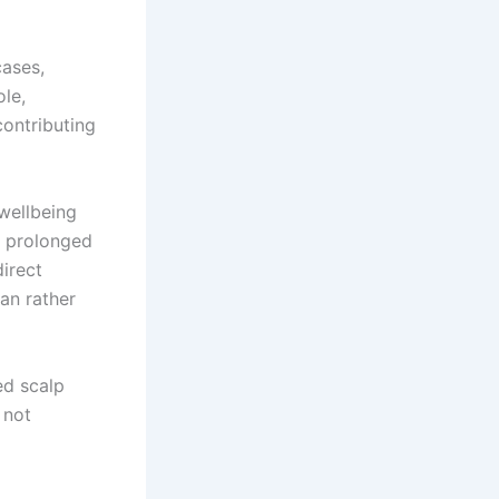
cases,
ole,
contributing
wellbeing
d prolonged
direct
lan rather
ed scalp
 not