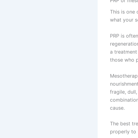
PRP or meso
This is one
what your s
PRP is often
regeneration
a treatment 
those who p
Mesotherapy
nourishment
fragile, dul
combination
cause.
The best tr
properly to 