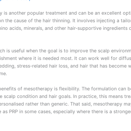
 is another popular treatment and can be an excellent opt
 the cause of the hair thinning. It involves injecting a tail
ino acids, minerals, and other hair-supportive ingredients d
ch is useful when the goal is to improve the scalp environ
ishment where it is needed most. It can work well for diffus
edding, stress-related hair loss, and hair that has become 
ime.
enefits of mesotherapy is flexibility. The formulation can 
e scalp condition and hair goals. In practice, this means tr
ersonalised rather than generic. That said, mesotherapy ma
e as PRP in some cases, especially where there is a stronge