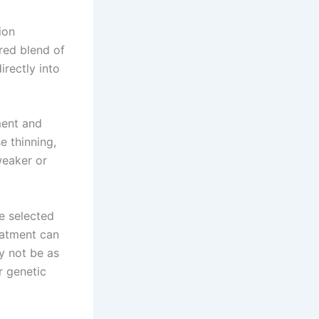
ion
ored blend of
irectly into
ment and
e thinning,
weaker or
be selected
eatment can
y not be as
r genetic