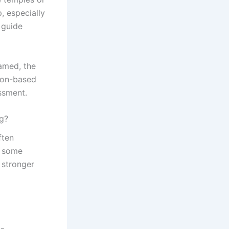
, especially
 guide
lamed, the
tion-based
ssment.
ng?
ften
, some
 stronger