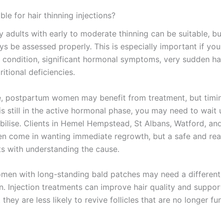
ble for hair thinning injections?
 adults with early to moderate thinning can be suitable, but
ys be assessed properly. This is especially important if yo
p condition, significant hormonal symptoms, very sudden hai
ritional deficiencies.
, postpartum women may benefit from treatment, but timin
is still in the active hormonal phase, you may need to wait u
abilise. Clients in Hemel Hempstead, St Albans, Watford, an
en come in wanting immediate regrowth, but a safe and real
ts with understanding the cause.
en with long-standing bald patches may need a different
n. Injection treatments can improve hair quality and suppo
t they are less likely to revive follicles that are no longer fu