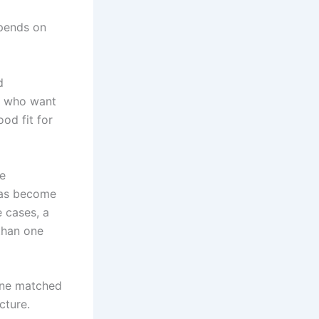
epends on
d
ts who want
ood fit for
ve
 has become
e cases, a
than one
 one matched
cture.