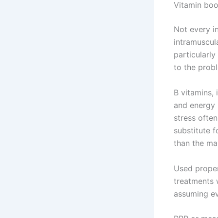
Vitamin boo
Not every in
intramuscul
particularly
to the prob
B vitamins,
and energy 
stress often
substitute f
than the mai
Used proper
treatments w
assuming ev