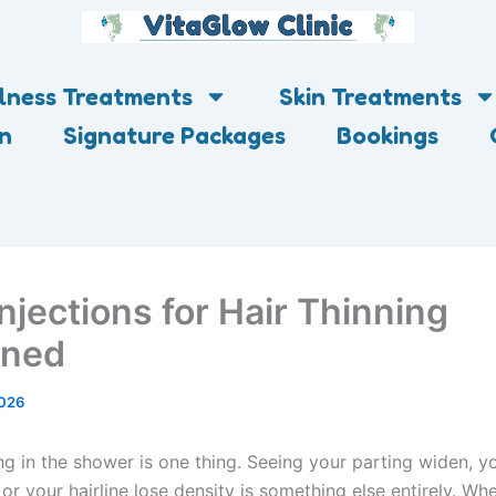
lness Treatments
Skin Treatments
on
Signature Packages
Bookings
njections for Hair Thinning
ined
2026
ng in the shower is one thing. Seeing your parting widen, y
, or your hairline lose density is something else entirely. W