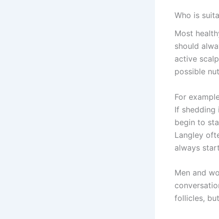
Who is suita
Most healthy
should alwa
active scal
possible nut
For example
If shedding 
begin to st
Langley oft
always star
Men and wom
conversatio
follicles, bu