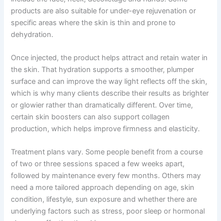
products are also suitable for under-eye rejuvenation or
specific areas where the skin is thin and prone to
dehydration.
Once injected, the product helps attract and retain water in
the skin. That hydration supports a smoother, plumper
surface and can improve the way light reflects off the skin,
which is why many clients describe their results as brighter
or glowier rather than dramatically different. Over time,
certain skin boosters can also support collagen
production, which helps improve firmness and elasticity.
Treatment plans vary. Some people benefit from a course
of two or three sessions spaced a few weeks apart,
followed by maintenance every few months. Others may
need a more tailored approach depending on age, skin
condition, lifestyle, sun exposure and whether there are
underlying factors such as stress, poor sleep or hormonal