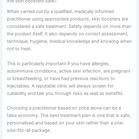
Are skin boosters safe?
When carried out by a qualified, medically informed
practitioner using appropriate products, skin boosters are
considered a safe treatment. Safety depends on more than
the product itself. It also depends on correct assessment,
technique, hygiene, medical knowledge and knowing when
not to treat.
This is particularly important if you have allergies,
autoimmune conditions, active skin infection, are pregnant
or breastfeeding, or have had previous reactions to
injectables. A reputable clinic will always screen for
suitability and talk you through risks as well as benefits.
Choosing a practitioner based on price alone can be a
false economy. The best treatment plan is one that is safe,
personalised and based on your skin rather than a one-
size-fits-all package.