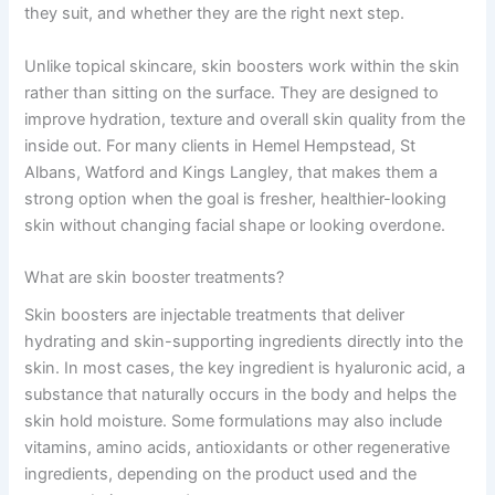
they suit, and whether they are the right next step.
Unlike topical skincare, skin boosters work within the skin
rather than sitting on the surface. They are designed to
improve hydration, texture and overall skin quality from the
inside out. For many clients in Hemel Hempstead, St
Albans, Watford and Kings Langley, that makes them a
strong option when the goal is fresher, healthier-looking
skin without changing facial shape or looking overdone.
What are skin booster treatments?
Skin boosters are injectable treatments that deliver
hydrating and skin-supporting ingredients directly into the
skin. In most cases, the key ingredient is hyaluronic acid, a
substance that naturally occurs in the body and helps the
skin hold moisture. Some formulations may also include
vitamins, amino acids, antioxidants or other regenerative
ingredients, depending on the product used and the