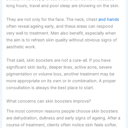
long hours, travel and poor sleep are showing on the skin.
They are not only for the face. The neck, chest
and hands
often reveal ageing early, and these areas can respond
very well to treatment. Men also benefit, especially when
the aim is to refresh skin quality without obvious signs of
aesthetic work.
That said, skin boosters are not a cure-all. If you have
significant skin laxity, deeper lines, active acne, severe
pigmentation or volume loss, another treatment may be
more appropriate on its own or in combination. A proper
consultation is always the best place to start.
What concerns can skin boosters improve?
The most common reasons people choose skin boosters
are dehydration, dullness and early signs of ageing. After a
course of treatment, clients often notice skin feels softer,