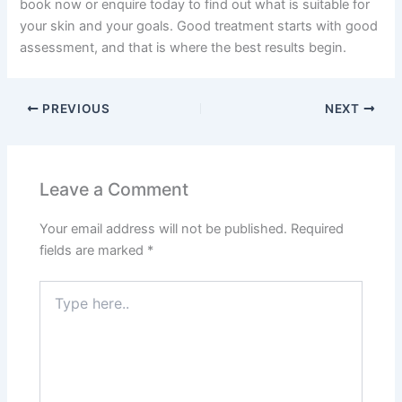
book now or enquire today to find out what is suitable for
your skin and your goals. Good treatment starts with good
assessment, and that is where the best results begin.
PREVIOUS
NEXT
Leave a Comment
Your email address will not be published.
Required
fields are marked
*
Type
here..