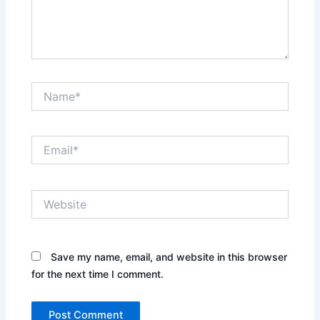
Name*
Email*
Website
Save my name, email, and website in this browser
for the next time I comment.