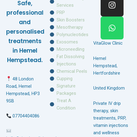
Safe,
b
a
s
Services
o
g
a
professional
PRP
o
r
p
Skin Boosters
and
k
a
p
Mesotherapy
personalised
m
Polynucleotides
treatments
Exosomes
VitaGlow Clinic
Microneedling
in Hemel
Fat Dissolving
Hemel
Hempstead.
Injections
Hempstead,
Chemical Peels
Hertfordshire
Cupping
48 London
Signature
Road, Hemel
United Kingdom
Packages
Hempstead, HP3
Treat A
9SB
Private IV drip
Condition
therapy, skin
07704404086
treatments, PRP,
vitamin injections
and wellness