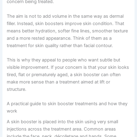
concern being treated.
The aim is not to add volume in the same way as dermal
filler. Instead, skin boosters improve skin condition. That
means better hydration, softer fine lines, smoother texture
and a more rested appearance. Think of them as a
treatment for skin quality rather than facial contour.
This is why they appeal to people who want subtle but
visible improvement. If your concern is that your skin looks
tired, flat or prematurely aged, a skin booster can often
make more sense than a treatment aimed at lift or
structure.
A practical guide to skin booster treatments and how they
work
A skin booster is placed into the skin using very small
injections across the treatment area. Common areas
include the face, neck, décolletage and hands. Some