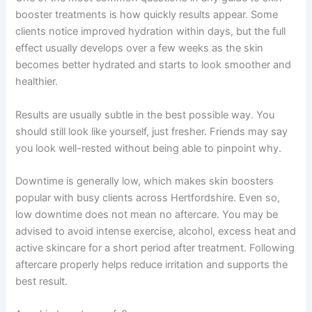
booster treatments is how quickly results appear. Some
clients notice improved hydration within days, but the full
effect usually develops over a few weeks as the skin
becomes better hydrated and starts to look smoother and
healthier.
Results are usually subtle in the best possible way. You
should still look like yourself, just fresher. Friends may say
you look well-rested without being able to pinpoint why.
Downtime is generally low, which makes skin boosters
popular with busy clients across Hertfordshire. Even so,
low downtime does not mean no aftercare. You may be
advised to avoid intense exercise, alcohol, excess heat and
active skincare for a short period after treatment. Following
aftercare properly helps reduce irritation and supports the
best result.