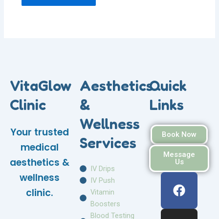
VitaGlow
Aesthetics
Quick
Clinic
&
Links
Wellness
Your trusted
Book Now
Services
medical
Message
aesthetics &
Us
IV Drips
F
I
W
wellness
IV Push
a
n
h
clinic.
Vitamin
c
s
a
Boosters
e
t
t
Blood Testing