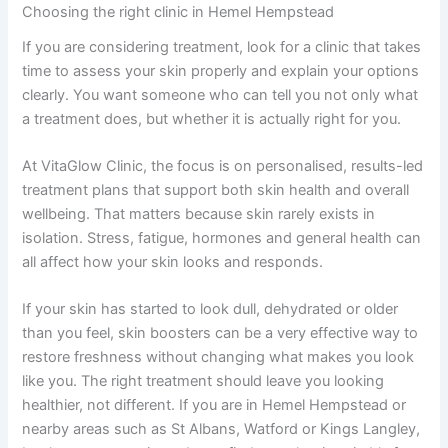
Choosing the right clinic in Hemel Hempstead
If you are considering treatment, look for a clinic that takes
time to assess your skin properly and explain your options
clearly. You want someone who can tell you not only what
a treatment does, but whether it is actually right for you.
At VitaGlow Clinic, the focus is on personalised, results-led
treatment plans that support both skin health and overall
wellbeing. That matters because skin rarely exists in
isolation. Stress, fatigue, hormones and general health can
all affect how your skin looks and responds.
If your skin has started to look dull, dehydrated or older
than you feel, skin boosters can be a very effective way to
restore freshness without changing what makes you look
like you. The right treatment should leave you looking
healthier, not different. If you are in Hemel Hempstead or
nearby areas such as St Albans, Watford or Kings Langley,