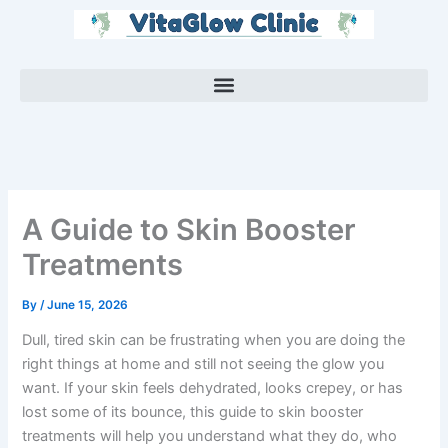
Skip
to
content
A Guide to Skin Booster
Treatments
By
/
June 15, 2026
Dull, tired skin can be frustrating when you are doing the
right things at home and still not seeing the glow you
want. If your skin feels dehydrated, looks crepey, or has
lost some of its bounce, this guide to skin booster
treatments will help you understand what they do, who