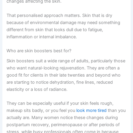
changes affecting the skin.
That personalised approach matters. Skin that is dry
because of environmental damage may need something
different from skin that looks dull due to fatigue,
inflammation or internal imbalance.
Who are skin boosters best for?
Skin boosters suit a wide range of adults, particularly those
who want natural-looking rejuvenation. They are often a
good fit for clients in their late twenties and beyond who
are starting to notice dehydration, fine lines, reduced
elasticity or a loss of radiance.
They can be especially useful if your skin feels rough,
makeup sits badly, or you feel you
look more tired
than you
actually are. Many women notice these changes during
postpartum recovery, perimenopause or after periods of
stress, while busy professionals often come in because