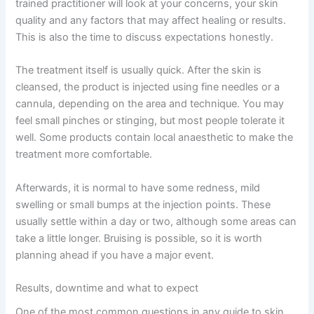
trained practitioner will look at your concerns, your skin
quality and any factors that may affect healing or results.
This is also the time to discuss expectations honestly.
The treatment itself is usually quick. After the skin is
cleansed, the product is injected using fine needles or a
cannula, depending on the area and technique. You may
feel small pinches or stinging, but most people tolerate it
well. Some products contain local anaesthetic to make the
treatment more comfortable.
Afterwards, it is normal to have some redness, mild
swelling or small bumps at the injection points. These
usually settle within a day or two, although some areas can
take a little longer. Bruising is possible, so it is worth
planning ahead if you have a major event.
Results, downtime and what to expect
One of the most common questions in any guide to skin