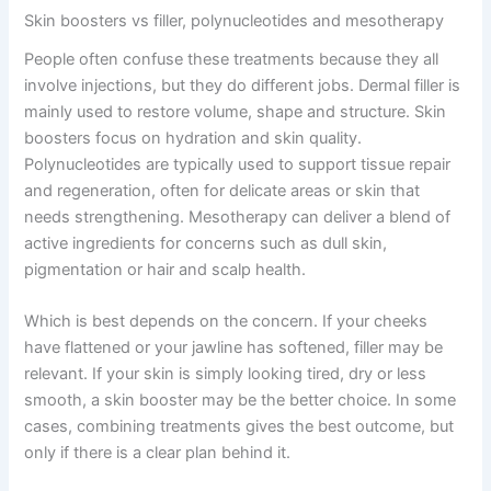
Skin boosters vs filler, polynucleotides and mesotherapy
People often confuse these treatments because they all
involve injections, but they do different jobs. Dermal filler is
mainly used to restore volume, shape and structure. Skin
boosters focus on hydration and skin quality.
Polynucleotides are typically used to support tissue repair
and regeneration, often for delicate areas or skin that
needs strengthening. Mesotherapy can deliver a blend of
active ingredients for concerns such as dull skin,
pigmentation or hair and scalp health.
Which is best depends on the concern. If your cheeks
have flattened or your jawline has softened, filler may be
relevant. If your skin is simply looking tired, dry or less
smooth, a skin booster may be the better choice. In some
cases, combining treatments gives the best outcome, but
only if there is a clear plan behind it.