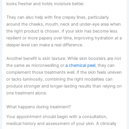
looks fresher and holds moisture better.
They can also help with fine crepey lines, particularly
around the cheeks, mouth, neck and under-eye area when
the right product is chosen. If your skin has become less
resilient or more papery over time, improving hydration at a
deeper level can make a real difference.
Another benefit is skin texture. While skin boosters are not
the same as microneedling or
a chemical peel
, they can
complement those treatments well. If the skin feels uneven
or lacks luminosity, combining the right modalities can
produce stronger and longer-lasting results than relying on
one treatment alone.
What happens during treatment?
Your appointment should begin with a consultation,
medical history and assessment of your skin. A clinically