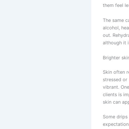
them feel le
The same can
alcohol, hea
out. Rehydr
although it 
Brighter sk
Skin often 
stressed or 
vibrant. On
clients is i
skin can app
Some drips a
expectation