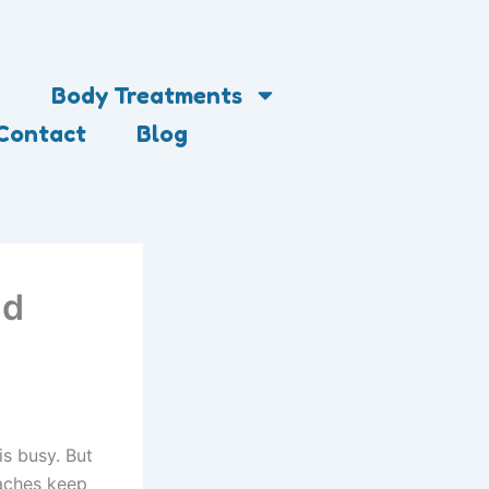
Body Treatments
Contact
Blog
nd
is busy. But
daches keep