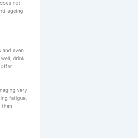
 does not
anti-ageing
s and even
well, drink
 offer
anaging very
ing fatigue,
r than