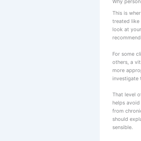
Why persona
This is wher
treated like
look at you
recommendi
For some cli
others, a vi
more approp
investigate 
That level o
helps avoid
from chroni
should expl
sensible.