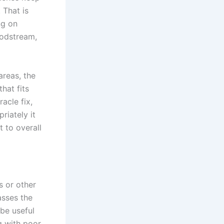
 That is
ng on
oodstream,
reas, the
hat fits
acle fix,
riately it
 to overall
s or other
asses the
 be useful
g with poor