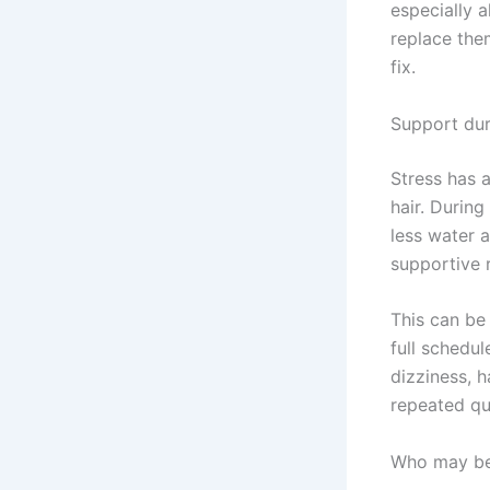
especially 
replace them
fix.
Support dur
Stress has 
hair. Durin
less water 
supportive 
This can be
full schedul
dizziness, 
repeated qui
Who may ben