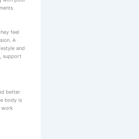
ements
they feel
sion. A
festyle and
n, support
nd better
he body is
o work