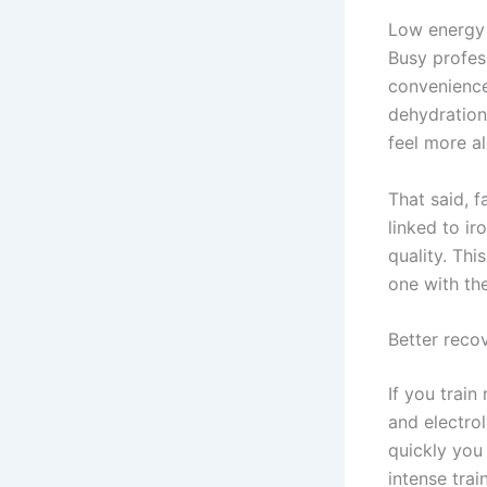
Low energy 
Busy profes
convenience
dehydration 
feel more al
That said, f
linked to ir
quality. Thi
one with the
Better recov
If you trai
and electro
quickly you
intense trai