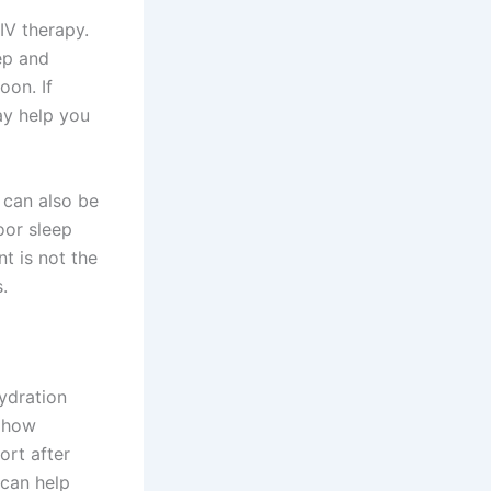
IV therapy.
ep and
oon. If
ay help you
t can also be
oor sleep
t is not the
.
Hydration
d how
ort after
 can help