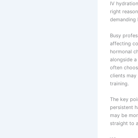
IV hydration
right reason
demanding li
Busy profes
affecting c
hormonal ch
alongside a
often choos
clients may
training.
The key poi
persistent h
may be more
straight to a