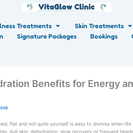
lness Treatments
Skin Treatments
on
Signature Packages
Bookings
dration Benefits for Energy a
2026
ned, flat and not quite yourself is easy to dismiss when life 
ess, dull skin, dehydration, slow recovery or frequent hea