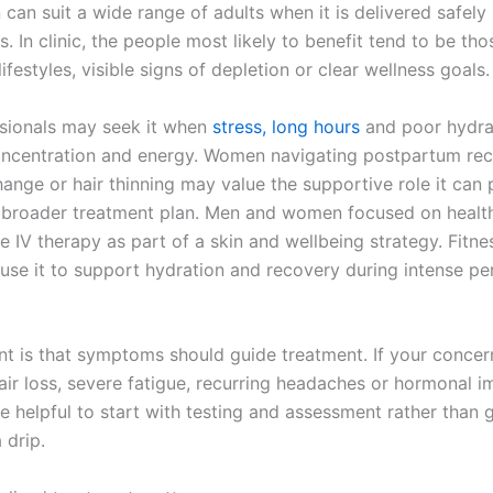
 can suit a wide range of adults when it is delivered safely
s. In clinic, the people most likely to benefit tend to be tho
festyles, visible signs of depletion or clear wellness goals.
sionals may seek it when
stress, long hours
and poor hydra
oncentration and energy. Women navigating postpartum rec
ange or hair thinning may value the supportive role it can 
 broader treatment plan. Men and women focused on healt
e IV therapy as part of a skin and wellbeing strategy. Fitn
 use it to support hydration and recovery during intense pe
nt is that symptoms should guide treatment. If your concern
air loss, severe fatigue, recurring headaches or hormonal im
 helpful to start with testing and assessment rather than 
 drip.