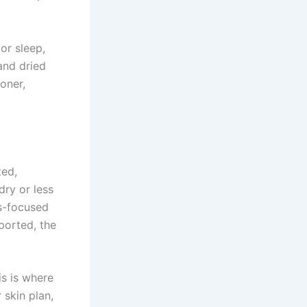
or sleep,
and dried
oner,
ted,
dry or less
cs-focused
ported, the
is is where
 skin plan,