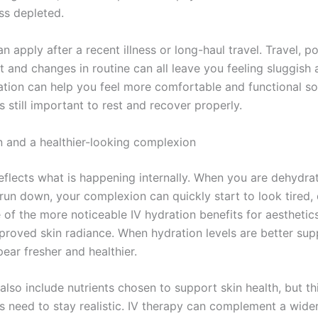
ss depleted.
 apply after a recent illness or long-haul travel. Travel, po
t and changes in routine can all leave you feeling sluggish 
ation can help you feel more comfortable and functional so
is still important to rest and recover properly.
in and a healthier-looking complexion
reflects what is happening internally. When you are dehydra
run down, your complexion can quickly start to look tired, 
e of the more noticeable IV hydration benefits for aestheti
mproved skin radiance. When hydration levels are better sup
ear fresher and healthier.
lso include nutrients chosen to support skin health, but th
s need to stay realistic. IV therapy can complement a wider