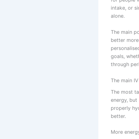
intake, or 
alone.
The main poi
better more 
personalise
goals, wheth
through peri
The main IV
The most ta
energy, but 
properly hy
better.
More energy