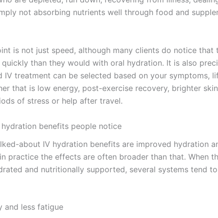
simply not absorbing nutrients well through food and suppl
nt is not just speed, although many clients do notice that 
quickly than they would with oral hydration. It is also preci
d IV treatment can be selected based on your symptoms, li
er that is low energy, post-exercise recovery, brighter ski
ods of stress or help after travel.
 hydration benefits people notice
lked-about IV hydration benefits are improved hydration a
in practice the effects are often broader than that. When t
drated and nutritionally supported, several systems tend t
 and less fatigue