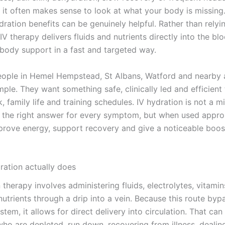
 it often makes sense to look at what your body is missing.
ration benefits can be genuinely helpful. Rather than relyi
V therapy delivers fluids and nutrients directly into the bl
 body support in a fast and targeted way.
ople in Hemel Hempstead, St Albans, Watford and nearby a
mple. They want something safe, clinically led and efficient t
 family life and training schedules. IV hydration is not a mir
ot the right answer for every symptom, but when used approp
prove energy, support recovery and give a noticeable boost
ration actually does
 therapy involves administering fluids, electrolytes, vitamin
utrients through a drip into a vein. Because this route byp
stem, it allows for direct delivery into circulation. That can
who are depleted, run down, recovering from illness, dealin