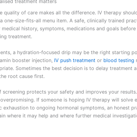
lised treatment matters
e quality of care makes all the difference. IV therapy shou
 a one-size-fits-all menu item. A safe, clinically trained pract
r medical history, symptoms, medications and goals before
ng treatment.
ents, a hydration-focused drip may be the right starting po
tamin booster injection,
IV push treatment
or
blood testing
riate. Sometimes the best decision is to delay treatment 
the root cause first.
f screening protects your safety and improves your results. 
 overpromising. If someone is hoping IV therapy will solve 
c exhaustion to ongoing hormonal symptoms, an honest pra
ain where it may help and where further medical investigati