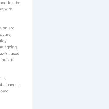
 and for the
se with
tion are
overy,
play
hy ageing
ess-focused
riods of
 is
balance, it
going