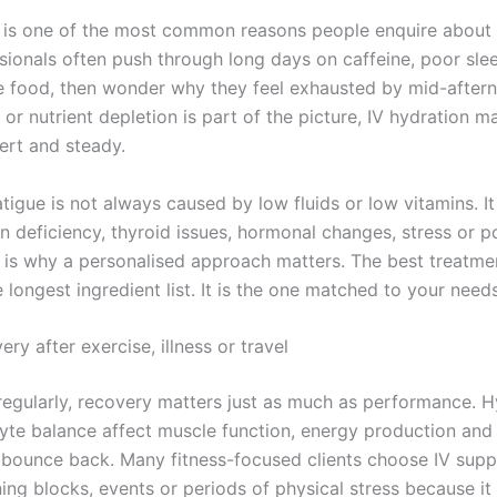
is one of the most common reasons people enquire about 
sionals often push through long days on caffeine, poor sle
 food, then wonder why they feel exhausted by mid-aftern
or nutrient depletion is part of the picture, IV hydration m
ert and steady.
atigue is not always caused by low fluids or low vitamins. I
on deficiency, thyroid issues, hormonal changes, stress or p
s is why a personalised approach matters. The best treatmen
 longest ingredient list. It is the one matched to your needs
ery after exercise, illness or travel
n regularly, recovery matters just as much as performance. 
lyte balance affect muscle function, energy production an
 bounce back. Many fitness-focused clients choose IV supp
ning blocks, events or periods of physical stress because it