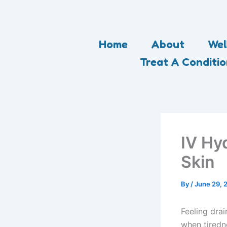
Skip
to
content
Home
About
Wel
Treat A Conditi
IV Hy
Skin
By
/
June 29, 
Feeling drai
when tiredn