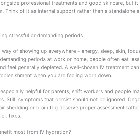
alongside professional treatments and good skincare, but it
. Think of it as internal support rather than a standalone 
ing stressful or demanding periods
a way of showing up everywhere – energy, sleep, skin, focu
g demanding periods at work or home, people often eat less 
and feel generally depleted. A well-chosen IV treatment can
replenishment when you are feeling worn down.
 especially helpful for parents, shift workers and people m
es. Still, symptoms that persist should not be ignored. Ongo
hair shedding or brain fog deserve proper assessment rathe
ck fixes.
efit most from IV hydration?