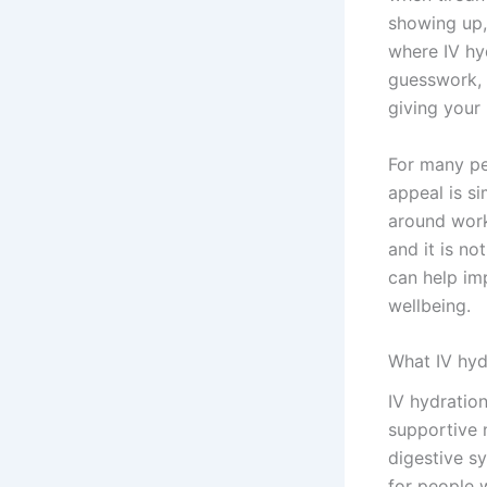
showing up,
where IV hyd
guesswork, I
giving your
For many pe
appeal is si
around work,
and it is n
can help im
wellbeing.
What IV hyd
IV hydration
supportive n
digestive sy
for people 