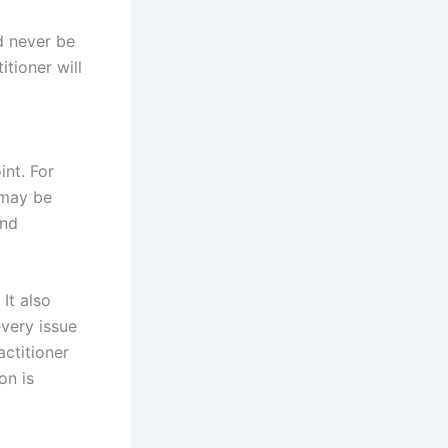
ld never be
itioner will
int. For
may be
and
It also
every issue
ctitioner
on is