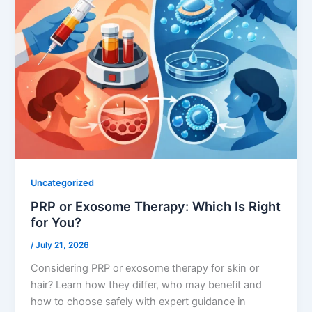
Uncategorized
PRP or Exosome Therapy: Which Is Right
for You?
/
July 21, 2026
Considering PRP or exosome therapy for skin or
hair? Learn how they differ, who may benefit and
how to choose safely with expert guidance in