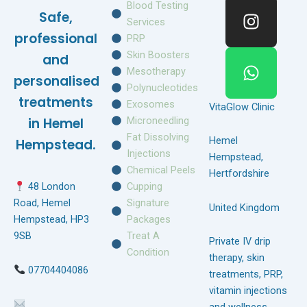
e
t
t
Blood Testing
Safe,
b
a
s
Services
o
g
a
professional
PRP
o
r
p
Skin Boosters
and
k
a
p
Mesotherapy
personalised
m
Polynucleotides
treatments
Exosomes
VitaGlow Clinic
Microneedling
in Hemel
Fat Dissolving
Hemel
Hempstead.
Injections
Hempstead,
Chemical Peels
Hertfordshire
Cupping
48 London
Signature
Road, Hemel
United Kingdom
Packages
Hempstead, HP3
Treat A
9SB
Private IV drip
Condition
therapy, skin
07704404086
treatments, PRP,
vitamin injections