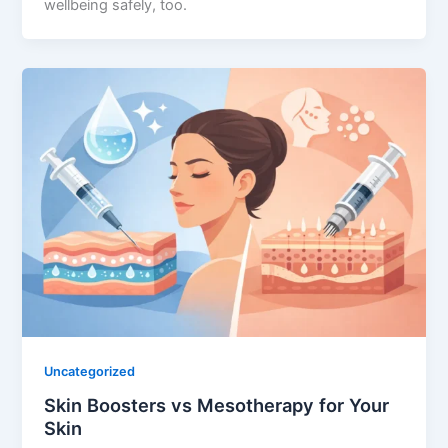
wellbeing safely, too.
Uncategorized
Skin Boosters vs Mesotherapy for Your
Skin