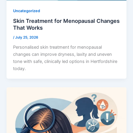
Uncategorized
Skin Treatment for Menopausal Changes
That Works
/
July 25, 2026
Personalised skin treatment for menopausal
changes can improve dryness, laxity and uneven
tone with safe, clinically led options in Hertfordshire
today.