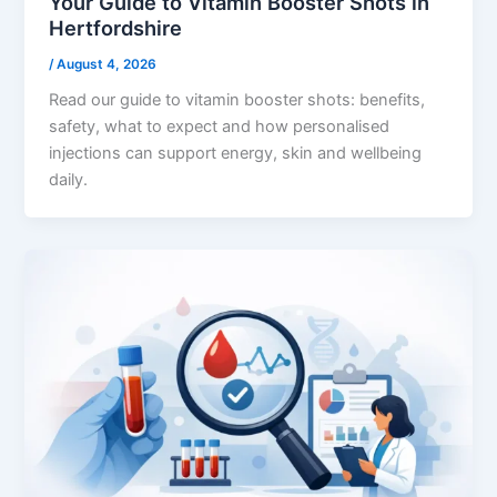
Your Guide to Vitamin Booster Shots in
Hertfordshire
/
August 4, 2026
Read our guide to vitamin booster shots: benefits,
safety, what to expect and how personalised
injections can support energy, skin and wellbeing
daily.