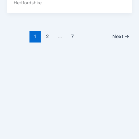
Hertfordshire.
1
2
…
7
Next
→