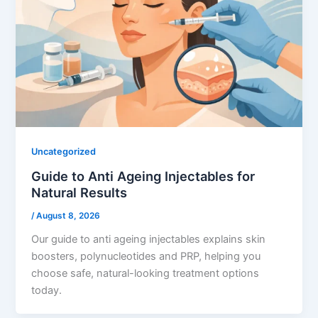
Uncategorized
Guide to Anti Ageing Injectables for
Natural Results
/
August 8, 2026
Our guide to anti ageing injectables explains skin
boosters, polynucleotides and PRP, helping you
choose safe, natural-looking treatment options
today.