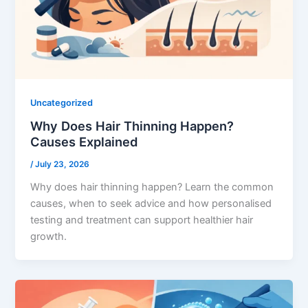
Uncategorized
Why Does Hair Thinning Happen?
Causes Explained
/
July 23, 2026
Why does hair thinning happen? Learn the common
causes, when to seek advice and how personalised
testing and treatment can support healthier hair
growth.