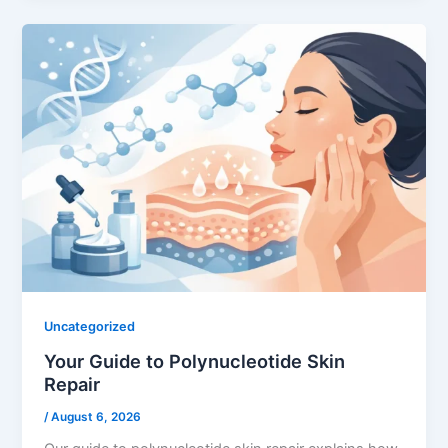
Uncategorized
Your Guide to Polynucleotide Skin
Repair
/
August 6, 2026