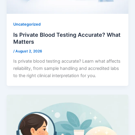
Uncategorized
Is Private Blood Testing Accurate? What
Matters
/
August 2, 2026
Is private blood testing accurate? Learn what affects
reliability, from sample handling and accredited labs
to the right clinical interpretation for you.