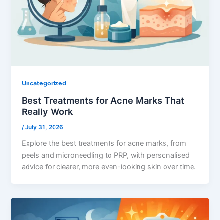
Uncategorized
Best Treatments for Acne Marks That
Really Work
/
July 31, 2026
Explore the best treatments for acne marks, from
peels and microneedling to PRP, with personalised
advice for clearer, more even-looking skin over time.