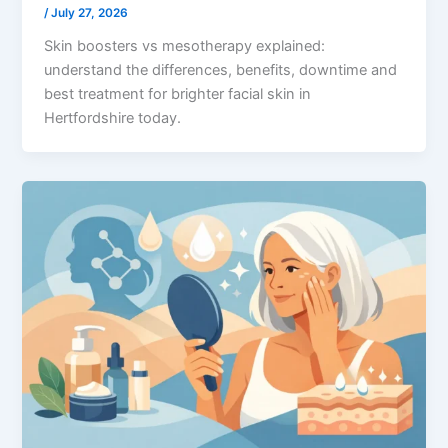
/
July 27, 2026
Skin boosters vs mesotherapy explained:
understand the differences, benefits, downtime and
best treatment for brighter facial skin in
Hertfordshire today.