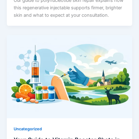
Our guide to polynucleotide skin repair explains how
this regenerative injectable supports firmer, brighter
skin and what to expect at your consultation.
Uncategorized