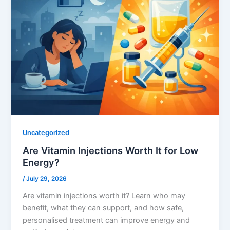
Uncategorized
Are Vitamin Injections Worth It for Low
Energy?
/
July 29, 2026
Are vitamin injections worth it? Learn who may
benefit, what they can support, and how safe,
personalised treatment can improve energy and