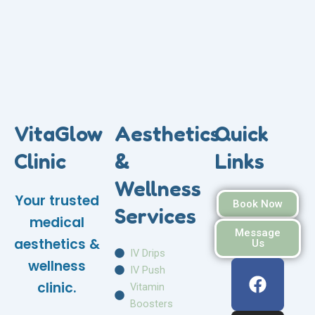
VitaGlow
Aesthetics
Quick
Clinic
&
Links
Wellness
Your trusted
Book Now
Services
medical
Message
aesthetics &
Us
IV Drips
F
I
W
wellness
IV Push
a
n
h
clinic.
Vitamin
c
s
a
Boosters