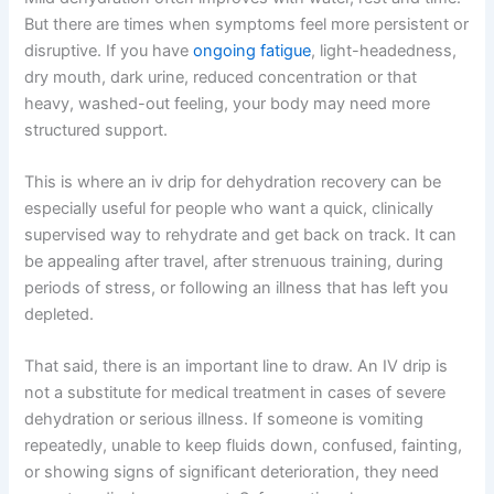
But there are times when symptoms feel more persistent or
disruptive. If you have
ongoing fatigue
, light-headedness,
dry mouth, dark urine, reduced concentration or that
heavy, washed-out feeling, your body may need more
structured support.
This is where an iv drip for dehydration recovery can be
especially useful for people who want a quick, clinically
supervised way to rehydrate and get back on track. It can
be appealing after travel, after strenuous training, during
periods of stress, or following an illness that has left you
depleted.
That said, there is an important line to draw. An IV drip is
not a substitute for medical treatment in cases of severe
dehydration or serious illness. If someone is vomiting
repeatedly, unable to keep fluids down, confused, fainting,
or showing signs of significant deterioration, they need