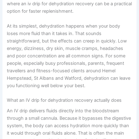
where an iv drip for dehydration recovery can be a practical
option for faster replenishment.
At its simplest, dehydration happens when your body
loses more fluid than it takes in. That sounds
straightforward, but the effects can creep in quickly. Low
energy, dizziness, dry skin, muscle cramps, headaches
and poor concentration are all common signs. For some
people, especially busy professionals, parents, frequent
travellers and fitness-focused clients around Hemel
Hempstead, St Albans and Watford, dehydration can leave
you functioning well below your best.
What an IV drip for dehydration recovery actually does
An IV drip delivers fluids directly into the bloodstream
through a small cannula. Because it bypasses the digestive
system, the body can access hydration more quickly than
it would through oral fluids alone. That is often the main