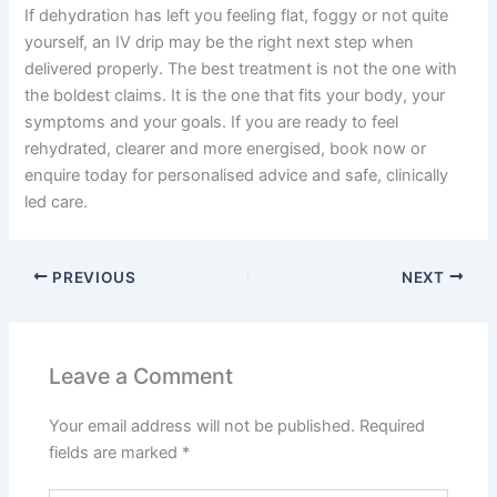
If dehydration has left you feeling flat, foggy or not quite
yourself, an IV drip may be the right next step when
delivered properly. The best treatment is not the one with
the boldest claims. It is the one that fits your body, your
symptoms and your goals. If you are ready to feel
rehydrated, clearer and more energised, book now or
enquire today for personalised advice and safe, clinically
led care.
PREVIOUS
NEXT
Leave a Comment
Your email address will not be published.
Required
fields are marked
*