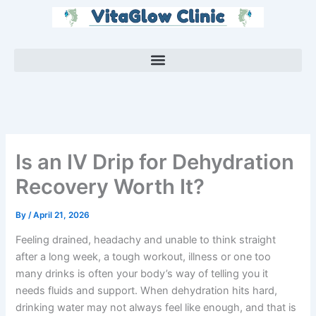
Skip
to
content
Is an IV Drip for Dehydration
Recovery Worth It?
By
/
April 21, 2026
Feeling drained, headachy and unable to think straight
after a long week, a tough workout, illness or one too
many drinks is often your body’s way of telling you it
needs fluids and support. When dehydration hits hard,
drinking water may not always feel like enough, and that is