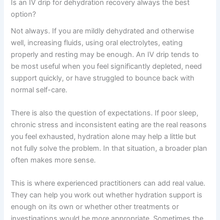
Is an IV drip for dehydration recovery always the best
option?
Not always. If you are mildly dehydrated and otherwise
well, increasing fluids, using oral electrolytes, eating
properly and resting may be enough. An IV drip tends to
be most useful when you feel significantly depleted, need
support quickly, or have struggled to bounce back with
normal self-care.
There is also the question of expectations. If poor sleep,
chronic stress and inconsistent eating are the real reasons
you feel exhausted, hydration alone may help a little but
not fully solve the problem. In that situation, a broader plan
often makes more sense.
This is where experienced practitioners can add real value.
They can help you work out whether hydration support is
enough on its own or whether other treatments or
investigations would be more appropriate. Sometimes the