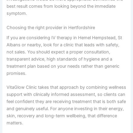
best result comes from looking beyond the immediate
symptom.
Choosing the right provider in Hertfordshire
If you are considering IV therapy in Hemel Hempstead, St
Albans or nearby, look for a clinic that leads with safety,
not sales. You should expect a proper consultation,
transparent advice, high standards of hygiene and a
treatment plan based on your needs rather than generic
promises.
VitaGlow Clinic takes that approach by combining wellness
support with clinically informed assessment, so clients can
feel confident they are receiving treatment that is both safe
and genuinely useful. For anyone investing in their energy,
skin, recovery and long-term wellbeing, that difference
matters.