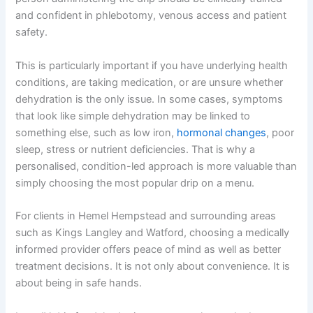
and confident in phlebotomy, venous access and patient
safety.
This is particularly important if you have underlying health
conditions, are taking medication, or are unsure whether
dehydration is the only issue. In some cases, symptoms
that look like simple dehydration may be linked to
something else, such as low iron,
hormonal changes
, poor
sleep, stress or nutrient deficiencies. That is why a
personalised, condition-led approach is more valuable than
simply choosing the most popular drip on a menu.
For clients in Hemel Hempstead and surrounding areas
such as Kings Langley and Watford, choosing a medically
informed provider offers peace of mind as well as better
treatment decisions. It is not only about convenience. It is
about being in safe hands.