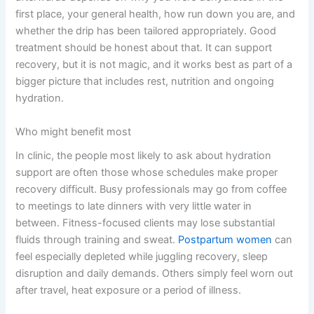
first place, your general health, how run down you are, and
whether the drip has been tailored appropriately. Good
treatment should be honest about that. It can support
recovery, but it is not magic, and it works best as part of a
bigger picture that includes rest, nutrition and ongoing
hydration.
Who might benefit most
In clinic, the people most likely to ask about hydration
support are often those whose schedules make proper
recovery difficult. Busy professionals may go from coffee
to meetings to late dinners with very little water in
between. Fitness-focused clients may lose substantial
fluids through training and sweat.
Postpartum women
can
feel especially depleted while juggling recovery, sleep
disruption and daily demands. Others simply feel worn out
after travel, heat exposure or a period of illness.