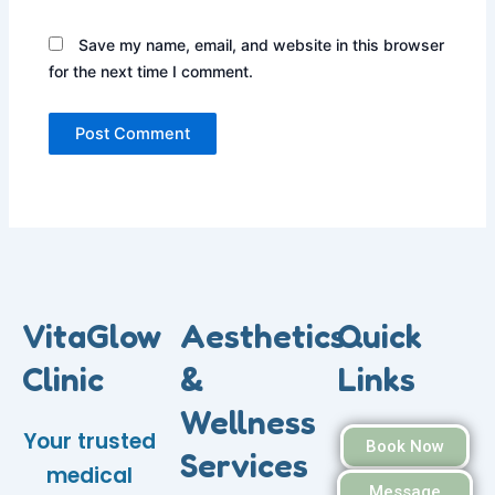
Save my name, email, and website in this browser
for the next time I comment.
VitaGlow
Aesthetics
Quick
Clinic
&
Links
Wellness
Your trusted
Book Now
Services
medical
Message