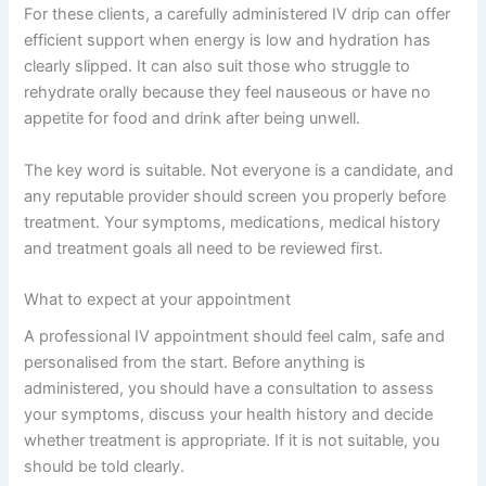
For these clients, a carefully administered IV drip can offer
efficient support when energy is low and hydration has
clearly slipped. It can also suit those who struggle to
rehydrate orally because they feel nauseous or have no
appetite for food and drink after being unwell.
The key word is suitable. Not everyone is a candidate, and
any reputable provider should screen you properly before
treatment. Your symptoms, medications, medical history
and treatment goals all need to be reviewed first.
What to expect at your appointment
A professional IV appointment should feel calm, safe and
personalised from the start. Before anything is
administered, you should have a consultation to assess
your symptoms, discuss your health history and decide
whether treatment is appropriate. If it is not suitable, you
should be told clearly.