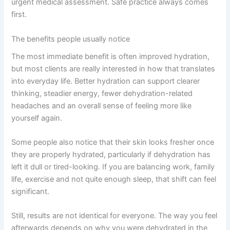
urgent medical assessment. Safe practice always comes
first.
The benefits people usually notice
The most immediate benefit is often improved hydration,
but most clients are really interested in how that translates
into everyday life. Better hydration can support clearer
thinking, steadier energy, fewer dehydration-related
headaches and an overall sense of feeling more like
yourself again.
Some people also notice that their skin looks fresher once
they are properly hydrated, particularly if dehydration has
left it dull or tired-looking. If you are balancing work, family
life, exercise and not quite enough sleep, that shift can feel
significant.
Still, results are not identical for everyone. The way you feel
afterwards depends on why you were dehydrated in the