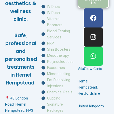
aesthetics &
Us
IV Drips
F
I
W
wellness
IV Push
a
n
h
clinic.
Vitamin
c
s
a
Boosters
e
t
t
Blood Testing
Safe,
b
a
s
Services
o
g
a
professional
PRP
o
r
p
Skin Boosters
and
k
a
p
Mesotherapy
personalised
m
Polynucleotides
treatments
Exosomes
VitaGlow Clinic
Microneedling
in Hemel
Fat Dissolving
Hemel
Hempstead.
Injections
Hempstead,
Chemical Peels
Hertfordshire
Cupping
48 London
Signature
Road, Hemel
United Kingdom
Packages
Hempstead, HP3