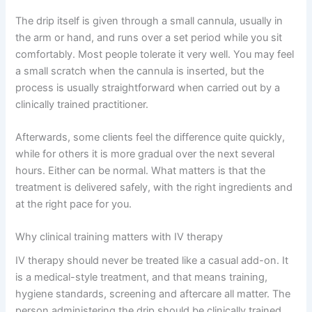
The drip itself is given through a small cannula, usually in
the arm or hand, and runs over a set period while you sit
comfortably. Most people tolerate it very well. You may feel
a small scratch when the cannula is inserted, but the
process is usually straightforward when carried out by a
clinically trained practitioner.
Afterwards, some clients feel the difference quite quickly,
while for others it is more gradual over the next several
hours. Either can be normal. What matters is that the
treatment is delivered safely, with the right ingredients and
at the right pace for you.
Why clinical training matters with IV therapy
IV therapy should never be treated like a casual add-on. It
is a medical-style treatment, and that means training,
hygiene standards, screening and aftercare all matter. The
person administering the drip should be clinically trained