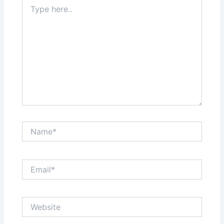
Type
here..
Name*
Email*
Website