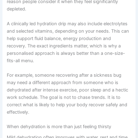
reason people consider it when they feel significantly
depleted.
A clinically led hydration drip may also include electrolytes
and selected vitamins, depending on your needs. This can
help support fluid balance, energy production and
recovery. The exact ingredients matter, which is why a
personalised approach is always better than a one-size-
fits-all menu.
For example, someone recovering after a sickness bug
may need a different approach from someone who is
dehydrated after intense exercise, poor sleep and a hectic
work schedule. The goal is not to chase trends. It is to
correct what is likely to help your body recover safely and
effectively.
When dehydration is more than just feeling thirsty
Mild dehydration often improves with water, rest and time.