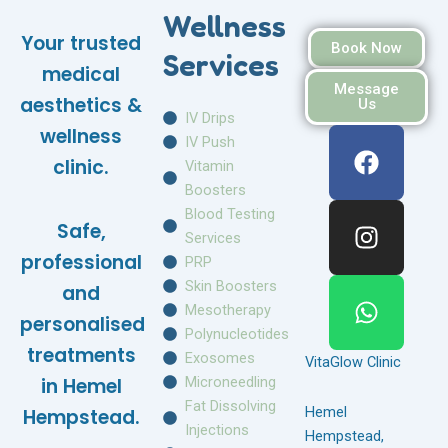
Wellness
Your trusted
Book Now
Services
medical
Message
aesthetics &
Us
IV Drips
F
I
W
wellness
IV Push
a
n
h
clinic.
Vitamin
c
s
a
Boosters
e
t
t
Blood Testing
Safe,
b
a
s
Services
o
g
a
professional
PRP
o
r
p
Skin Boosters
and
k
a
p
Mesotherapy
personalised
m
Polynucleotides
treatments
Exosomes
VitaGlow Clinic
Microneedling
in Hemel
Fat Dissolving
Hemel
Hempstead.
Injections
Hempstead,