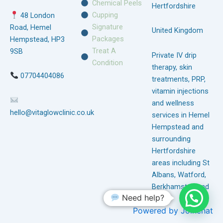
Chemical Peels
Hertfordshire
Cupping
48 London
Signature
Road, Hemel
United Kingdom
Packages
Hempstead, HP3
Treat A
9SB
Private IV drip
Condition
therapy, skin
07704404086
treatments, PRP,
vitamin injections
and wellness
hello@vitaglowclinic.co.uk
services in Hemel
Hempstead and
surrounding
Hertfordshire
areas including St
Albans, Watford,
Berkhamsted and
Need help?
Tring.
Powered by
Joinchat