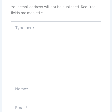
Your email address will not be published.
Required
fields are marked
*
Type
here..
Name*
Email*