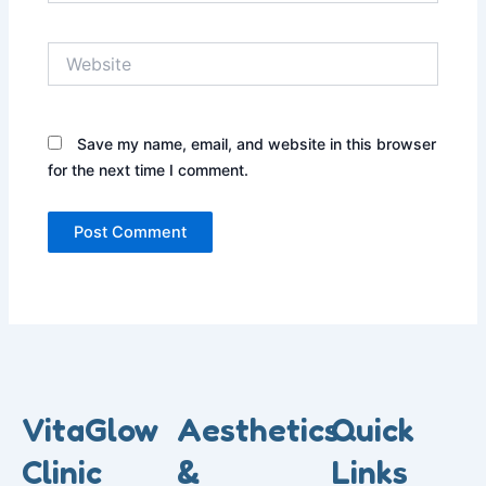
Website
Save my name, email, and website in this browser
for the next time I comment.
VitaGlow
Aesthetics
Quick
Clinic
&
Links