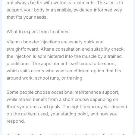
not always better with wellness treatments. The aim is to
support your body in a sensible, evidence-informed way
that fits your needs.
What to expect from treatment
Vitamin booster injections are usually quick and
straightforward. After a consultation and suitability check,
the injection is administered into the muscle by a trained
practitioner. The appointment itself tends to be short,
which suits clients who want an efficient option that fits
around work, school runs, or training.
Some people choose occasional maintenance support,
while others benefit from a short course depending on
their symptoms and goals. The right frequency will depend
on the nutrient used, your starting point, and how you
respond.