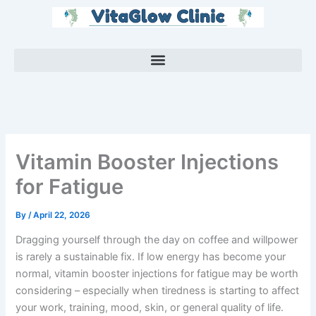
Skip
to
content
Vitamin Booster Injections
for Fatigue
By
/
April 22, 2026
Dragging yourself through the day on coffee and willpower
is rarely a sustainable fix. If low energy has become your
normal, vitamin booster injections for fatigue may be worth
considering – especially when tiredness is starting to affect
your work, training, mood, skin, or general quality of life.