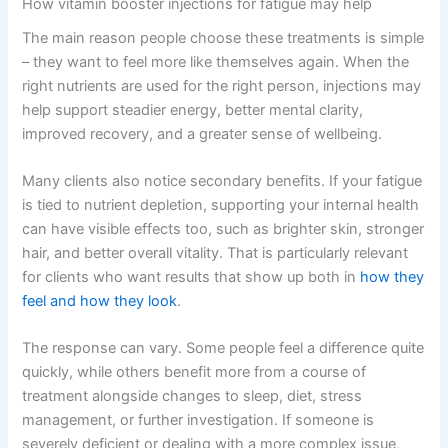
How vitamin booster injections for fatigue may help
The main reason people choose these treatments is simple
– they want to feel more like themselves again. When the
right nutrients are used for the right person, injections may
help support steadier energy, better mental clarity,
improved recovery, and a greater sense of wellbeing.
Many clients also notice secondary benefits. If your fatigue
is tied to nutrient depletion, supporting your internal health
can have visible effects too, such as brighter skin, stronger
hair, and better overall vitality. That is particularly relevant
for clients who want results that show up both in
how they
feel and how they look
.
The response can vary. Some people feel a difference quite
quickly, while others benefit more from a course of
treatment alongside changes to sleep, diet, stress
management, or further investigation. If someone is
severely deficient or dealing with a more complex issue,