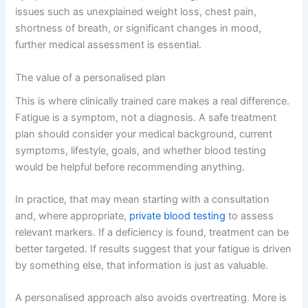
issues such as unexplained weight loss, chest pain,
shortness of breath, or significant changes in mood,
further medical assessment is essential.
The value of a personalised plan
This is where clinically trained care makes a real difference.
Fatigue is a symptom, not a diagnosis. A safe treatment
plan should consider your medical background, current
symptoms, lifestyle, goals, and whether blood testing
would be helpful before recommending anything.
In practice, that may mean starting with a consultation
and, where appropriate,
private blood testing
to assess
relevant markers. If a deficiency is found, treatment can be
better targeted. If results suggest that your fatigue is driven
by something else, that information is just as valuable.
A personalised approach also avoids overtreating. More is