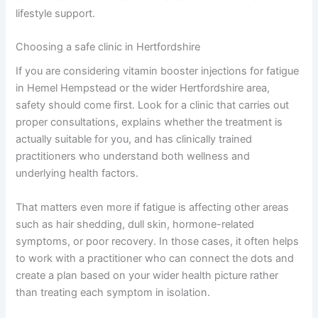
lifestyle support.
Choosing a safe clinic in Hertfordshire
If you are considering vitamin booster injections for fatigue
in Hemel Hempstead or the wider Hertfordshire area,
safety should come first. Look for a clinic that carries out
proper consultations, explains whether the treatment is
actually suitable for you, and has clinically trained
practitioners who understand both wellness and
underlying health factors.
That matters even more if fatigue is affecting other areas
such as hair shedding, dull skin, hormone-related
symptoms, or poor recovery. In those cases, it often helps
to work with a practitioner who can connect the dots and
create a plan based on your wider health picture rather
than treating each symptom in isolation.