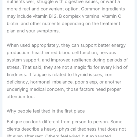
nutrients well, struggle with digestive issues, or want a
more direct and convenient option. Common ingredients
may include vitamin B12, B complex vitamins, vitamin C,
biotin, and other nutrients depending on the treatment
plan and your symptoms.
When used appropriately, they can support better energy
production, healthier red blood cell function, nervous
system support, and improved resilience during periods of
stress. That said, they are not a magic fix for every kind of
tiredness. If fatigue is related to thyroid issues, iron
deficiency, hormonal imbalance, poor sleep, or another
underlying medical concern, those factors need proper
attention too.
Why people feel tired in the first place
Fatigue can look different from person to person. Some
clients describe a heavy, physical tiredness that does not
lift even after rest. Others feel wired but exhausted,