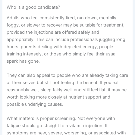
Who is a good candidate?
Adults who feel consistently tired, run down, mentally
foggy, or slower to recover may be suitable for treatment,
provided the injections are offered safely and
appropriately. This can include professionals juggling long
hours, parents dealing with depleted energy, people
training intensely, or those who simply feel their usual
spark has gone.
They can also appeal to people who are already taking care
of themselves but still not feeling the benefit. If you eat
reasonably well, sleep fairly well, and still feel flat, it may be
worth looking more closely at nutrient support and
possible underlying causes.
What matters is proper screening. Not everyone with
fatigue should go straight to a vitamin injection. If
symptoms are new, severe, worsening, or associated with