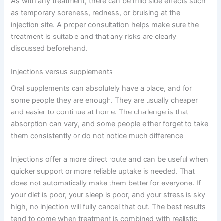
As with any treatment, there can be mild side effects such
as temporary soreness, redness, or bruising at the
injection site. A proper consultation helps make sure the
treatment is suitable and that any risks are clearly
discussed beforehand.
Injections versus supplements
Oral supplements can absolutely have a place, and for
some people they are enough. They are usually cheaper
and easier to continue at home. The challenge is that
absorption can vary, and some people either forget to take
them consistently or do not notice much difference.
Injections offer a more direct route and can be useful when
quicker support or more reliable uptake is needed. That
does not automatically make them better for everyone. If
your diet is poor, your sleep is poor, and your stress is sky
high, no injection will fully cancel that out. The best results
tend to come when treatment is combined with realistic