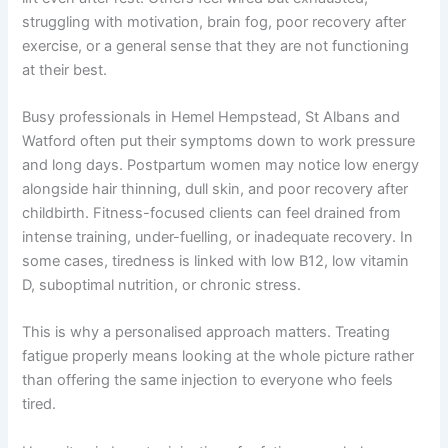
struggling with motivation, brain fog, poor recovery after
exercise, or a general sense that they are not functioning
at their best.
Busy professionals in Hemel Hempstead, St Albans and
Watford often put their symptoms down to work pressure
and long days. Postpartum women may notice low energy
alongside hair thinning, dull skin, and poor recovery after
childbirth. Fitness-focused clients can feel drained from
intense training, under-fuelling, or inadequate recovery. In
some cases, tiredness is linked with low B12, low vitamin
D, suboptimal nutrition, or chronic stress.
This is why a personalised approach matters. Treating
fatigue properly means looking at the whole picture rather
than offering the same injection to everyone who feels
tired.