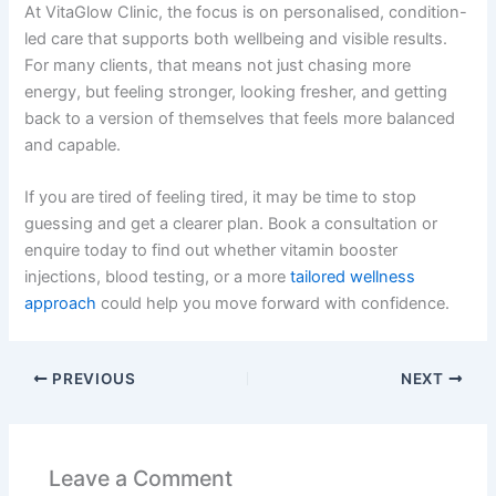
At VitaGlow Clinic, the focus is on personalised, condition-
led care that supports both wellbeing and visible results.
For many clients, that means not just chasing more
energy, but feeling stronger, looking fresher, and getting
back to a version of themselves that feels more balanced
and capable.
If you are tired of feeling tired, it may be time to stop
guessing and get a clearer plan. Book a consultation or
enquire today to find out whether vitamin booster
injections, blood testing, or a more
tailored wellness
approach
could help you move forward with confidence.
PREVIOUS
NEXT
Leave a Comment