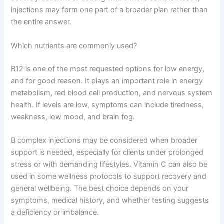
injections may form one part of a broader plan rather than
the entire answer.
Which nutrients are commonly used?
B12 is one of the most requested options for low energy,
and for good reason. It plays an important role in energy
metabolism, red blood cell production, and nervous system
health. If levels are low, symptoms can include tiredness,
weakness, low mood, and brain fog.
B complex injections may be considered when broader
support is needed, especially for clients under prolonged
stress or with demanding lifestyles. Vitamin C can also be
used in some wellness protocols to support recovery and
general wellbeing. The best choice depends on your
symptoms, medical history, and whether testing suggests
a deficiency or imbalance.