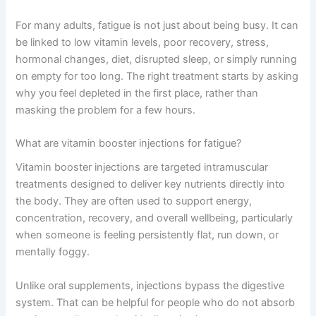
For many adults, fatigue is not just about being busy. It can
be linked to low vitamin levels, poor recovery, stress,
hormonal changes, diet, disrupted sleep, or simply running
on empty for too long. The right treatment starts by asking
why you feel depleted in the first place, rather than
masking the problem for a few hours.
What are vitamin booster injections for fatigue?
Vitamin booster injections are targeted intramuscular
treatments designed to deliver key nutrients directly into
the body. They are often used to support energy,
concentration, recovery, and overall wellbeing, particularly
when someone is feeling persistently flat, run down, or
mentally foggy.
Unlike oral supplements, injections bypass the digestive
system. That can be helpful for people who do not absorb